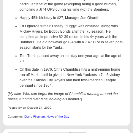
particular facet of the game (excepting being a good bunter),
compiling a .674 OPS during his time with the Bombers.
Happy 45th birthday to #27, Manager Joe Girardi.
Ed Figueroa turns 61 today. “Figgy” was obtained, along with
Mickey Rivers, for Bobby Bonds after the ’75 season. He
compiled an impressive 62-39 record in his 4+ years with the
Bombers. He did however go 0-4 with a 7.47 ERA in seven post-
season starts for the Yanks.
Tom Tresh passed away on this day one year ago, at the age of
70.
On this date in 1976, Chris Chambliss hits a ninth-inning home
run off Mark Littell to give the New York Yankees a 7 – 6 victory
over the Kansas City Royals and their first American League
pennant since 1964.
[
My take: Who can forget the image of Chambliss running around the
bases, running over fans, holding his helmet?
]
Posted by on October 14, 2009.
Categories:
Diane Firstman
,
News of the Day