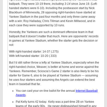
ballpark. They were 10-19 there,
including 3-14 si
nce June 19. (Left-
handed starters were 6-10). Including the postseason start by Nick
Blackburn of Minnesota, 28 opposing right-handers have started at
Yankee Stadium in the past four months and only three came away
with a win: Roy Halladay, Chris Tillman and Kevin Millwood, and in
each case they were supported by 10 runs.
Honestly, the Yankees are such a dominant offensive team in that
ballpark that it doesn’t matter that much. Here are opponents’ records
in games at Yankee Stadium, whether the starter gets the decision or
not:
With right-handed starter: 14-37 (.275)
With left-handed starter: 10-20 (.333)
But I’d still rather throw a lefty at Yankee Stadium, especially when the
right-handed choice, Weaver, is better at home and worse against the
Yankees. Remember, Scioscia’s Game 2 starter is also likely to be his
starter for Game 6, also to be played at Yankee Stadium — assuming
he uses four starters and assuming the Angels can extend the best
team in baseball that far.
You can cast your on-line ballot for the annual
Internet Baseball
Awards
.
Pat Kelly turns 42 today. Kelly was a part-time 2B on Yankee
teams of the early 90s. He never distinguished himself in any