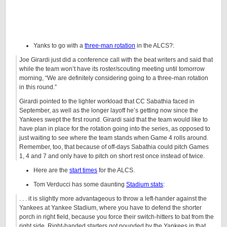
Yanks to go with a
three-man rotation
in the ALCS?:
Joe Girardi just did a conference call with the beat writers and said that
while the team won’t have its roster/scouting meeting until tomorrow
morning, “We are definitely considering going to a three-man rotation
in this round.”
Girardi pointed to the lighter workload that CC Sabathia faced in
September, as well as the longer layoff he’s getting now since the
Yankees swept the first round. Girardi said that the team would like to
have plan in place for the rotation going into the series, as opposed to
just waiting to see where the team stands when Game 4 rolls around.
Remember, too, that because of off-days Sabathia could pitch Games
1, 4 and 7 and only have to pitch on short rest once instead of twice.
Here are the
start times
for the ALCS.
Tom Verducci has some daunting
Stadium stats
:
. . . it is slightly more advantageous to throw a left-hander against the
Yankees at Yankee Stadium, where you have to defend the shorter
porch in right field, because you force their switch-hitters to bat from the
right side. Right-handed starters got pounded by the Yankees in that