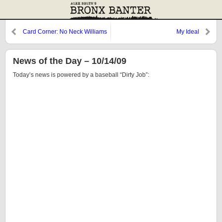
Card Corner: No Neck Williams
My Ideal
News of the Day – 10/14/09
Today’s news is powered by a baseball “Dirty Job”: