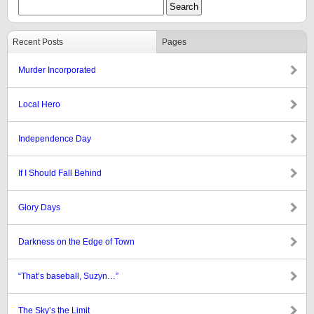
Recent Posts
Pages
Murder Incorporated
Local Hero
Independence Day
If I Should Fall Behind
Glory Days
Darkness on the Edge of Town
“That’s baseball, Suzyn…”
The Sky’s the Limit