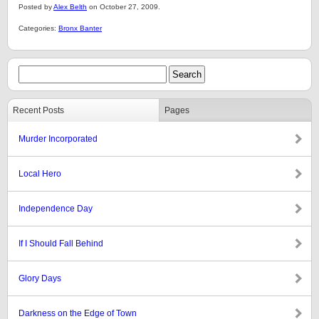
Posted by
Alex Belth
on October 27, 2009.
Categories:
Bronx Banter
Recent Posts
Pages
Murder Incorporated
Local Hero
Independence Day
If I Should Fall Behind
Glory Days
Darkness on the Edge of Town