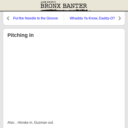
Put the Needle to the Groove
Whadda Ya Know, Daddy-O?
Pitching In
Also…Hinske in, Guzman out.