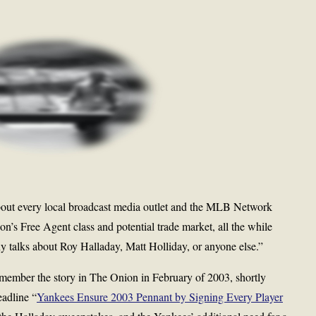
out every local broadcast media outlet and the MLB Network
on’s Free Agent class and potential trade market, all the while
y talks about Roy Halladay, Matt Holliday, or anyone else.”
Remember the story in The Onion in February of 2003, shortly
eadline “
Yankees Ensure 2003 Pennant by Signing Every Player