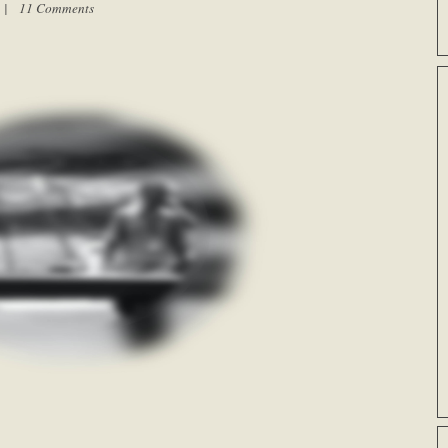
m |
11 Comments