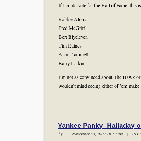
If I could vote for the Hall of Fame, this
Robbie Alomar
Fred McGriff
Bert Blyeleven
Tim Raines
Alan Trammell
Barry Larkin
I’m not as convinced about The Hawk or Ed
wouldn’t mind seeing either of ’em make i
Yankee Panky: Halladay o
by | November 30, 2009 10:59 am |
16 C