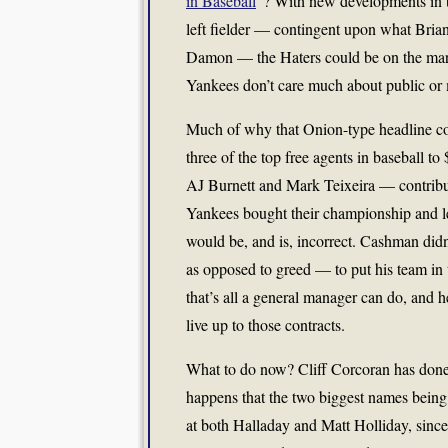
in Baseball
“? With new developments in t
left fielder — contingent upon what Bri
Damon — the Haters could be on the march
Yankees don’t care much about public or 
Much of why that Onion-type headline coul
three of the top free agents in baseball t
AJ Burnett and Mark Teixeira — contribute
Yankees bought their championship and le
would be, and is, incorrect. Cashman didn
as opposed to greed — to put his team in 
that’s all a general manager can do, and he
live up to those contracts.
What to do now? Cliff Corcoran has done 
happens that the two biggest names being 
at both Halladay and Matt Holliday, since 