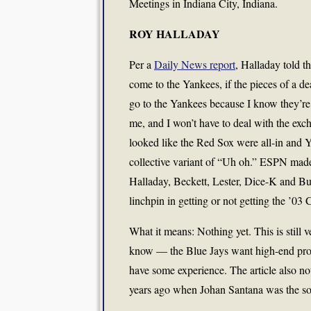
Meetings in Indiana City, Indiana.
ROY HALLADAY
Per a
Daily News report
, Halladay told t
come to the Yankees, if the pieces of a de
go to the Yankees because I know they’re o
me, and I won’t have to deal with the exch
looked like the Red Sox were all-in and Y
collective variant of “Uh oh.” ESPN made
Halladay, Beckett, Lester, Dice-K and Bu
linchpin in getting or not getting the ’
What it means: Nothing yet. This is still 
know — the Blue Jays want high-end pros
have some experience. The article also no
years ago when Johan Santana was the soo