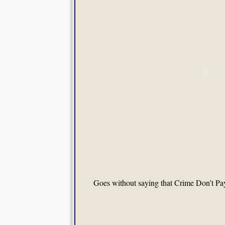
Goes without saying that Crime Don’t Pay