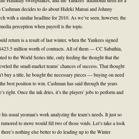
he Halladay sweepstakes, and the Yankees’ additional need for a
an Cashman decides to do about Hideki Matsui and Johnny
 with a similar headline for 2010. As we’ve seen, however, the
media perception when payroll is the topic.
d return is a result of last winter, when the Yankees signed
o $423.5 million worth of contracts. All of them — CC Sabathia,
d to the World Series title, only feeding the thought that the
veled the small-market teams’ chances of success. That thought
’t buy a title, he bought the necessary pieces — buying on need
the best position to win. Cashman has said through the years
’s right. Once the ink dries, it’s the players’ jobs to perform and
his usual yeoman’s work analyzing the team’s needs. It just so
rumored to move would fill two of those voids. Let’s take a look
there’s nothing else better to do leading up to the Winter