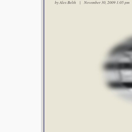
by
Alex Belth
| November 30, 2009 1:05 p