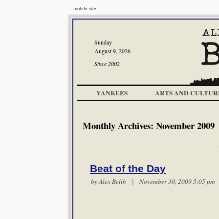
mobile site
Sunday
August 9, 2026
Since 2002
YANKEES
ARTS AND CULTUR
Monthly Archives:
November 2009
Beat of the Day
by
Alex Belth
| November 30, 2009 5:05 p