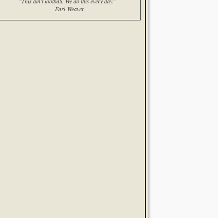
"This ain't football. We do this every day."
--Earl Weaver