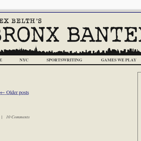
E
NYC
SPORTSWRITING
GAMES WE PLAY
←
Older posts
m |
10 Comments