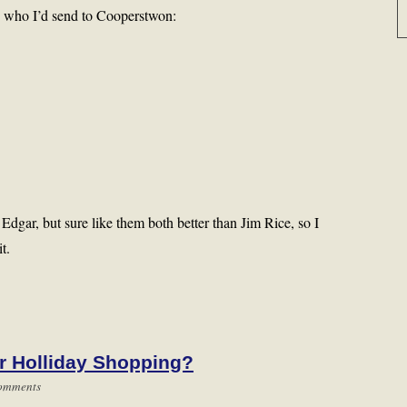
 is who I’d send to Cooperstwon:
gar, but sure like them both better than Jim Rice, so I
t.
r Holliday Shopping?
omments