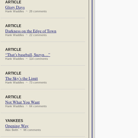
ARTICLE
Glory Days
Hank Waddles ~ 26 comments
ARTICLE
Darkness on the Edge of Town
Hank Waddles ~ 22 comments
ARTICLE
“That’s baseball, Suzyn…”
Hank Waddles ~ 114 comments
ARTICLE
The Sky’s the Limit
Hank Waddles ~ 73 comments
ARTICLE
Not What You Want
Hank Waddles ~ 64 comments
YANKEES
Opening Way
Alex Belth ~ 96 comments