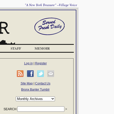
"A New York Treasure" --Village Voice
STAFF
MEMOIR
Log in
|
Register
Site Map
|
Contact Us
Bronx Banter Tumblr
SEARCH