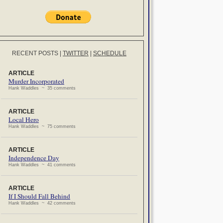
RECENT POSTS
|
TWITTER
|
SCHEDULE
ARTICLE
Murder Incorporated
Hank Waddles ~ 35 comments
ARTICLE
Local Hero
Hank Waddles ~ 75 comments
ARTICLE
Independence Day
Hank Waddles ~ 41 comments
ARTICLE
If I Should Fall Behind
Hank Waddles ~ 42 comments