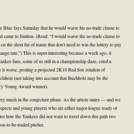
he Blue Jays Saturday that he would waive his no-trade clause to
al came to fruition. (Read: “I would waive the no-trade clause to
n the short list of teams that don’t need to win the lottery to pay
ange rate.”) This is super-interesting because a week ago, it
ankee fans, some of us still in a championship daze, cried a
 it worse, posting a projected 2K10 Red Sox rotation of
chholz (not taking into account that Buchholz may be the
03 Cy Young Award winner).
very much in the conjecture phase. As the article states — and we
pects and young players who are either major-league ready or
tes how the Yankees did not want to travel down this path two
n-to-be-traded pitcher.