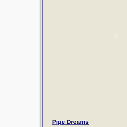
Pipe Dreams