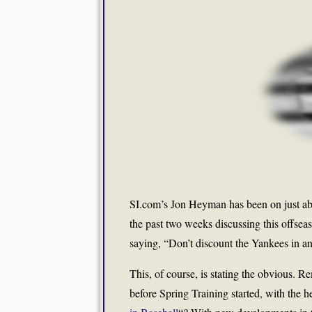
SI.com’s Jon Heyman has been on just ab
the past two weeks discussing this offseas
saying, “Don’t discount the Yankees in an
This, of course, is stating the obvious. 
before Spring Training started, with the h