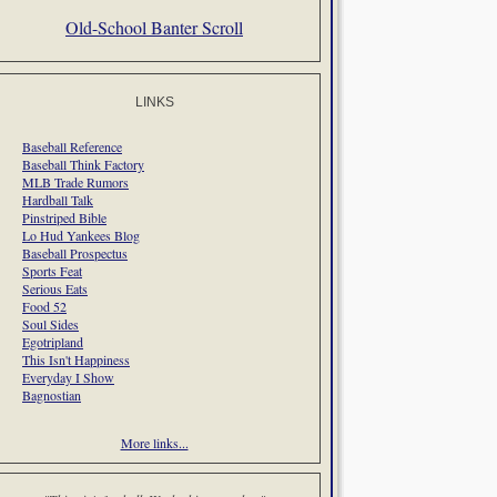
Old-School Banter Scroll
LINKS
Baseball Reference
Baseball Think Factory
MLB Trade Rumors
Hardball Talk
Pinstriped Bible
Lo Hud Yankees Blog
Baseball Prospectus
Sports Feat
Serious Eats
Food 52
Soul Sides
Egotripland
This Isn't Happiness
Everyday I Show
Bagnostian
More links...