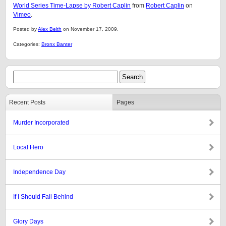
World Series Time-Lapse by Robert Caplin
from
Robert Caplin
on
Vimeo
.
Posted by
Alex Belth
on November 17, 2009.
Categories:
Bronx Banter
Recent Posts
Pages
Murder Incorporated
Local Hero
Independence Day
If I Should Fall Behind
Glory Days