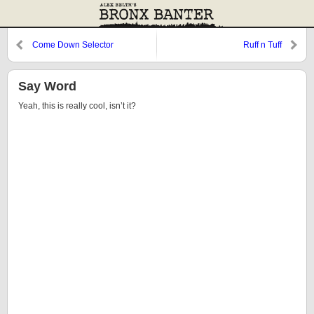
Come Down Selector
Ruff n Tuff
Say Word
Yeah, this is really cool, isn’t it?