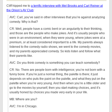
Cliff hipped me to
a terrific interview with Mel Brooks and Carl Reiner at
the Onion’s AV Club
:
AVC: Carl, you’ve said in other interviews that you’re against analyzing
comedy. Why is that?
CR: Well, people have a comic bent or an angularity to their thinking,
and those are the people who make jokes. And it’s usually people who
were in an environment, when they were young, where jokes were at a
premium, or at least considered important to a life. My parents always
listened to the comedy radio shows, we went to the comedy movies,
and my parents appreciated comedy. So kids listen and follow what
their parents like.
AVC: Do you think comedy is something you can teach somebody?
CR: No. There are people born with intelligence; you’re not born with a
funny bone. If you’re just a normal thing, the palette is there; it just
depends on who puts the paint on the palette, and what they put on the
palette when you’re very young. And then when you’re a little older and
go to the movies by yourself, then you start making choices, and it’s
usually honed by choices you made very early in your life.
MB: Where are you?
AVC: I’m in Chicago.