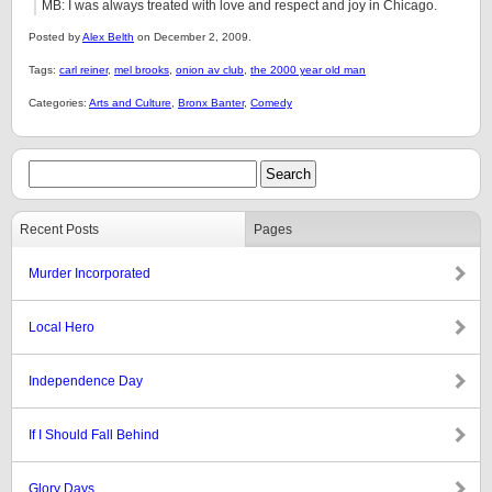
MB: I was always treated with love and respect and joy in Chicago.
Posted by
Alex Belth
on December 2, 2009.
Tags:
carl reiner
,
mel brooks
,
onion av club
,
the 2000 year old man
Categories:
Arts and Culture
,
Bronx Banter
,
Comedy
Recent Posts
Pages
Murder Incorporated
Local Hero
Independence Day
If I Should Fall Behind
Glory Days