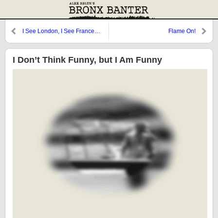
I See London, I See France…
Flame On!
I Don’t Think Funny, but I Am Funny