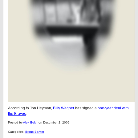
According to Jon Heyman,
Billy Wagner
has signed a
one-year deal with
the Braves
.
Posted by
Alex Belth
on December 2, 2009.
Categories:
Bronx Banter