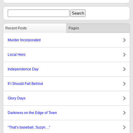
Recent Posts
Pages
Murder Incorporated
Local Hero
Independence Day
If I Should Fall Behind
Glory Days
Darkness on the Edge of Town
“That’s baseball, Suzyn…”