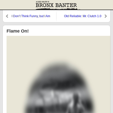
I Don’t Think Funny, but I Am
Old Reliable: Mr. Clutch 1.0
Funny
Flame On!