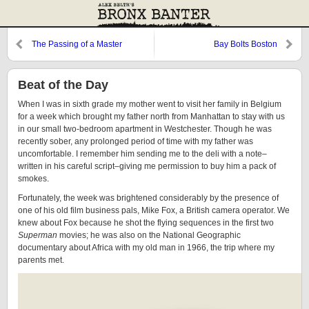
The Passing of a Master
Bay Bolts Boston
Beat of the Day
When I was in sixth grade my mother went to visit her family in Belgium
for a week which brought my father north from Manhattan to stay with us
in our small two-bedroom apartment in Westchester. Though he was
recently sober, any prolonged period of time with my father was
uncomfortable. I remember him sending me to the deli with a note–
written in his careful script–giving me permission to buy him a pack of
smokes.
Fortunately, the week was brightened considerably by the presence of
one of his old film business pals, Mike Fox, a British camera operator. We
knew about Fox because he shot the flying sequences in the first two
Superman
movies; he was also on the National Geographic
documentary about Africa with my old man in 1966, the trip where my
parents met.