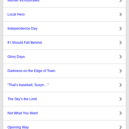
Murder Incorporated
Local Hero
Independence Day
If I Should Fall Behind
Glory Days
Darkness on the Edge of Town
“That’s baseball, Suzyn…”
The Sky’s the Limit
Not What You Want
Opening Way