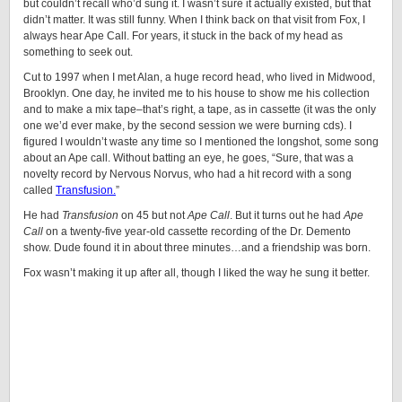
but couldn’t recall who’d sung it. I wasn’t sure it actually existed, but that
didn’t matter. It was still funny. When I think back on that visit from Fox, I
always hear Ape Call. For years, it stuck in the back of my head as
something to seek out.
Cut to 1997 when I met Alan, a huge record head, who lived in Midwood,
Brooklyn. One day, he invited me to his house to show me his collection
and to make a mix tape–that’s right, a tape, as in cassette (it was the only
one we’d ever make, by the second session we were burning cds). I
figured I wouldn’t waste any time so I mentioned the longshot, some song
about an Ape call. Without batting an eye, he goes, “Sure, that was a
novelty record by Nervous Norvus, who had a hit record with a song
called
Transfusion.
”
He had
Transfusion
on 45 but not
Ape Call
. But it turns out he had
Ape
Call
on a twenty-five year-old cassette recording of the Dr. Demento
show. Dude found it in about three minutes…and a friendship was born.
Fox wasn’t making it up after all, though I liked the way he sung it better.