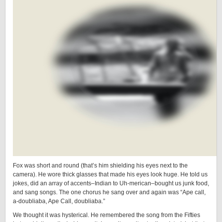
Fox was short and round (that’s him shielding his eyes next to the
camera). He wore thick glasses that made his eyes look huge. He told us
jokes, did an array of accents–Indian to Uh-merican–bought us junk food,
and sang songs. The one chorus he sang over and again was “Ape call,
a-doubliaba, Ape Call, doubliaba.”
We thought it was hysterical. He remembered the song from the Fifties