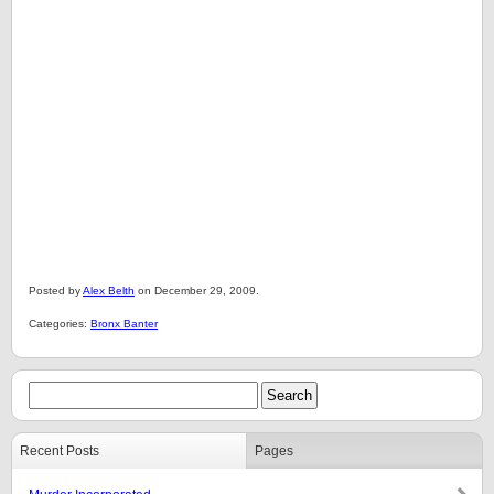
Posted by
Alex Belth
on December 29, 2009.
Categories:
Bronx Banter
Recent Posts
Pages