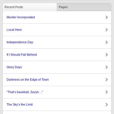
Recent Posts
Pages
Murder Incorporated
Local Hero
Independence Day
If I Should Fall Behind
Glory Days
Darkness on the Edge of Town
“That’s baseball, Suzyn…”
The Sky’s the Limit