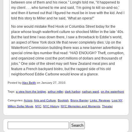
between one of them and his niece.” Longhi told me, “it happened to
my client . . . who turned to me and said, ‘I’m going to kill so-and-so,’
and then it turned out that I figured he must be in love with the kid. And I
told this story to Miller and he said, ‘What an opera!'”
No one would mistake Red Hook or Columbia Street today for the
place whose tough waterfront culture so shocked Miller in the late ’40s.
But the last time I was down there, I saw a throwback to Eddie’s world,
an aspect of New York dock life that never completely dies: Up on the
Waterfront Commission building there was a new banner advertising a
special crime-tips number that read: “HAD ENOUGH? Theft, corruption,
and organized crime cost the port millions of dollars and thousands of
jobs.” One side of the street may sell New Zealand meat pies and
feature a French backyard bistro, but the ragged side of his old
neighborhood Eddie Carbone would know at a glance.
Posted by
Alex Belth
on January 27, 2010.
Tags:
a view from the bridge
,
arthur miller
,
dark harbor
,
nathan ward
,
on the waterfront
Categories:
Actors
,
Arts and Culture
,
Bookish
,
Bronx Banter
,
Links: Reviews
,
Lost NY
,
Million Dollar Movie
,
NYC
,
NYC History
,
NYC Memories and Moments
,
Theater