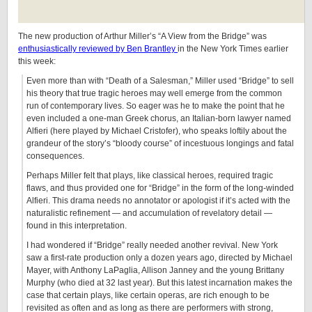
The new production of Arthur Miller’s “A View from the Bridge” was
enthusiastically reviewed by Ben Brantley
in the New York Times earlier
this week:
Even more than with “Death of a Salesman,” Miller used “Bridge” to sell
his theory that true tragic heroes may well emerge from the common
run of contemporary lives. So eager was he to make the point that he
even included a one-man Greek chorus, an Italian-born lawyer named
Alfieri (here played by Michael Cristofer), who speaks loftily about the
grandeur of the story’s “bloody course” of incestuous longings and fatal
consequences.
Perhaps Miller felt that plays, like classical heroes, required tragic
flaws, and thus provided one for “Bridge” in the form of the long-winded
Alfieri. This drama needs no annotator or apologist if it’s acted with the
naturalistic refinement — and accumulation of revelatory detail —
found in this interpretation.
I had wondered if “Bridge” really needed another revival. New York
saw a first-rate production only a dozen years ago, directed by Michael
Mayer, with Anthony LaPaglia, Allison Janney and the young Brittany
Murphy (who died at 32 last year). But this latest incarnation makes the
case that certain plays, like certain operas, are rich enough to be
revisited as often and as long as there are performers with strong,