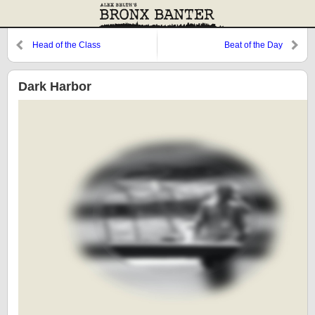
Head of the Class
Beat of the Day
Dark Harbor