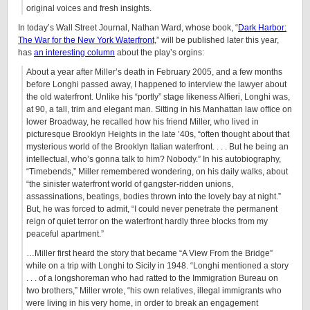
original voices and fresh insights.
In today’s Wall Street Journal, Nathan Ward, whose book, “
Dark Harbor:
The War for the New York Waterfront
,” will be published later this year,
has
an interesting column
about the play’s orgins:
About a year after Miller’s death in February 2005, and a few months
before Longhi passed away, I happened to interview the lawyer about
the old waterfront. Unlike his “portly” stage likeness Alfieri, Longhi was,
at 90, a tall, trim and elegant man. Sitting in his Manhattan law office on
lower Broadway, he recalled how his friend Miller, who lived in
picturesque Brooklyn Heights in the late ’40s, “often thought about that
mysterious world of the Brooklyn Italian waterfront. . . . But he being an
intellectual, who’s gonna talk to him? Nobody.” In his autobiography,
“Timebends,” Miller remembered wondering, on his daily walks, about
“the sinister waterfront world of gangster-ridden unions,
assassinations, beatings, bodies thrown into the lovely bay at night.”
But, he was forced to admit, “I could never penetrate the permanent
reign of quiet terror on the waterfront hardly three blocks from my
peaceful apartment.”
…Miller first heard the story that became “A View From the Bridge”
while on a trip with Longhi to Sicily in 1948. “Longhi mentioned a story
. . . of a longshoreman who had ratted to the Immigration Bureau on
two brothers,” Miller wrote, “his own relatives, illegal immigrants who
were living in his very home, in order to break an engagement