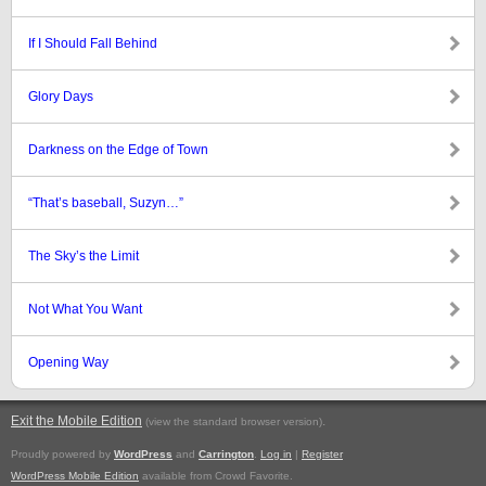
If I Should Fall Behind
Glory Days
Darkness on the Edge of Town
“That’s baseball, Suzyn…”
The Sky’s the Limit
Not What You Want
Opening Way
Exit the Mobile Edition
.
(view the standard browser version)
Proudly powered by
WordPress
and
Carrington
.
Log in
|
Register
WordPress Mobile Edition
available from Crowd Favorite.