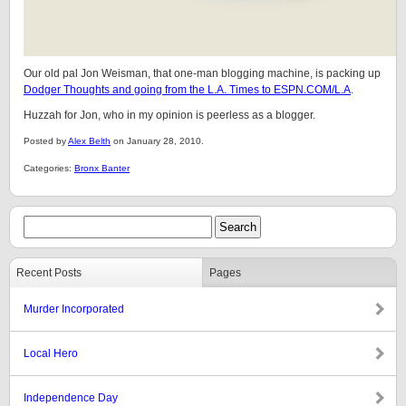
Our old pal Jon Weisman, that one-man blogging machine, is packing up
Dodger Thoughts and going from the L.A. Times to ESPN.COM/L.A
.
Huzzah for Jon, who in my opinion is peerless as a blogger.
Posted by
Alex Belth
on January 28, 2010.
Categories:
Bronx Banter
Recent Posts
Pages
Murder Incorporated
Local Hero
Independence Day