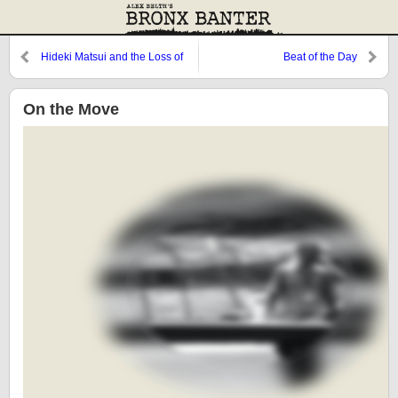
Hideki Matsui and the Loss of
Beat of the Day
(My) Revenue
On the Move