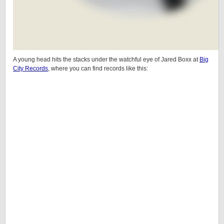
A young head hits the stacks under the watchful eye of Jared Boxx at
Big
City Records
, where you can find records like this: