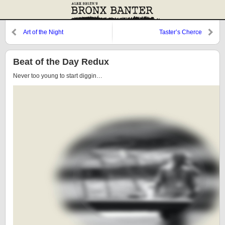
Art of the Night
Taster’s Cherce
Beat of the Day Redux
Never too young to start diggin…