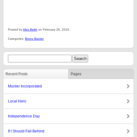
Posted by
Alex Belth
on February 26, 2010.
Categories:
Bronx Banter
Recent Posts
Pages
Murder Incorporated
Local Hero
Independence Day
If I Should Fall Behind