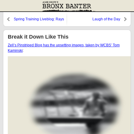
Spring Training Liveblog: Rays
Laugh of the Day
@ Yankees
Break it Down Like This
Zell’s Pinstriped Blog has the upsetting images, taken by WCBS’ Tom
Kaminski
: