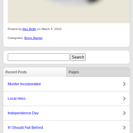
Posted by
Alex Belth
on March 5, 2010.
Categories:
Bronx Banter
Recent Posts
Pages
Murder Incorporated
Local Hero
Independence Day
If I Should Fall Behind