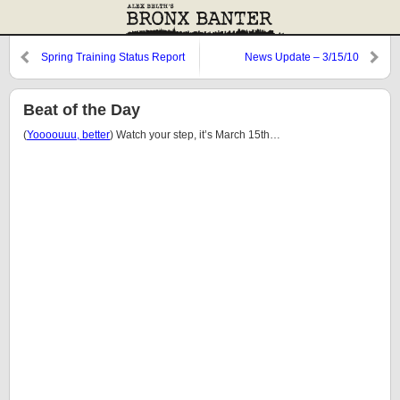
Spring Training Status Report
News Update – 3/15/10
Beat of the Day
(
Yoooouuu, better
) Watch your step, it’s March 15th…