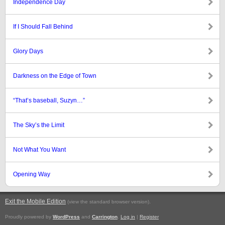
Independence Day
If I Should Fall Behind
Glory Days
Darkness on the Edge of Town
“That’s baseball, Suzyn…”
The Sky’s the Limit
Not What You Want
Opening Way
Exit the Mobile Edition
.
(view the standard browser version)
Proudly powered by
WordPress
and
Carrington
.
Log in
|
Register