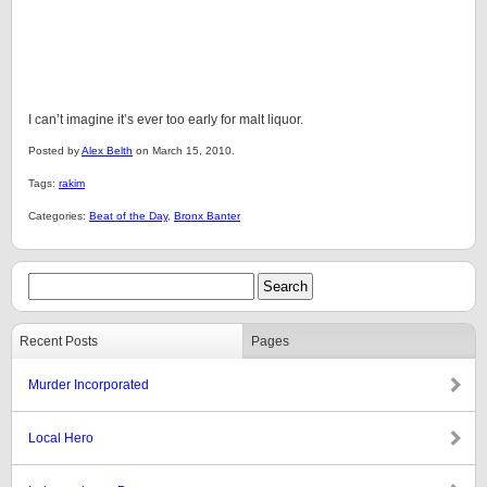
I can’t imagine it’s ever too early for malt liquor.
Posted by
Alex Belth
on March 15, 2010.
Tags:
rakim
Categories:
Beat of the Day
,
Bronx Banter
Recent Posts
Pages
Murder Incorporated
Local Hero