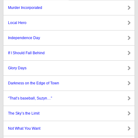
Murder Incorporated
Local Hero
Independence Day
If I Should Fall Behind
Glory Days
Darkness on the Edge of Town
“That’s baseball, Suzyn…”
The Sky’s the Limit
Not What You Want