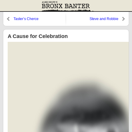
Taster’s Cherce
Steve and Robbie
A Cause for Celebration