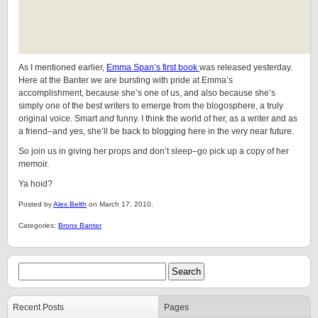
As I mentioned earlier,
Emma Span’s first book
was released yesterday.
Here at the Banter we are bursting with pride at Emma’s
accomplishment, because she’s one of us, and also because she’s
simply one of the best writers to emerge from the blogosphere, a truly
original voice. Smart
and
funny. I think the world of her, as a writer and as
a friend–and yes, she’ll be back to blogging here in the very near future.
So join us in giving her props and don’t sleep–go pick up a copy of her
memoir.
Ya hoid?
Posted by
Alex Belth
on March 17, 2010.
Categories:
Bronx Banter
Recent Posts
Pages