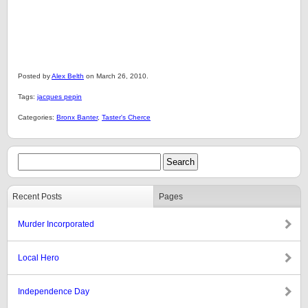
Posted by
Alex Belth
on March 26, 2010.
Tags:
jacques pepin
Categories:
Bronx Banter
,
Taster's Cherce
Recent Posts
Pages
Murder Incorporated
Local Hero
Independence Day