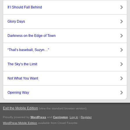
If I Should Fall Behind
Glory Days
Darkness on the Edge of Town
“That’s baseball, Suzyn…”
The Sky’s the Limit
Not What You Want
Opening Way
Exit the Mobile Edition
.
(view the standard browser version)
Proudly powered by
WordPress
and
Carrington
.
Log in
|
Register
WordPress Mobile Edition
available from Crowd Favorite.