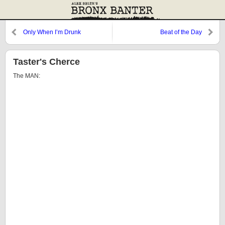
Only When I’m Drunk
Beat of the Day
Taster's Cherce
The MAN: