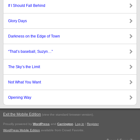
If I Should Fall Behind
Glory Days
Darkness on the Edge of Town
“That’s baseball, Suzyn…”
The Sky’s the Limit
Not What You Want
Opening Way
Exit the Mobile Edition
.
(view the standard browser version)
Proudly powered by
WordPress
and
Carrington
.
Log in
|
Register
WordPress Mobile Edition
available from Crowd Favorite.