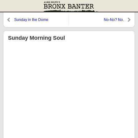
Sunday in the Dome
No-No? No.
Sunday Morning Soul