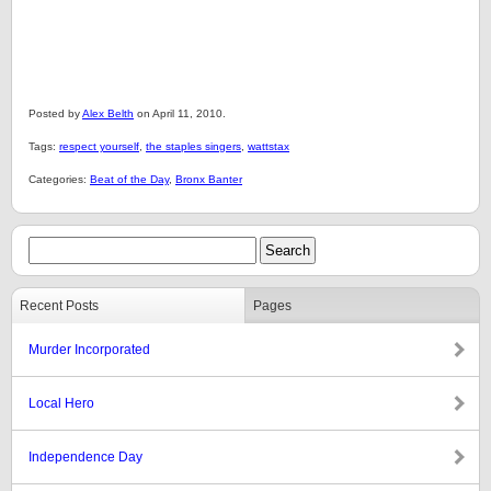
Posted by
Alex Belth
on April 11, 2010.
Tags:
respect yourself
,
the staples singers
,
wattstax
Categories:
Beat of the Day
,
Bronx Banter
Recent Posts
Pages
Murder Incorporated
Local Hero
Independence Day