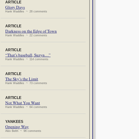
ARTICLE
Glory Days
Hank Waddles ~ 26 comments
ARTICLE
Darkness on the Edge of Town
Hank Waddles ~ 22 comments
ARTICLE
“That’s baseball, Suzyn…”
Hank Waddles ~ 114 comments
ARTICLE
The Sky’s the Limit
Hank Waddles ~ 73 comments
ARTICLE
Not What You Want
Hank Waddles ~ 64 comments
YANKEES
Opening Way
Alex Belth ~ 96 comments