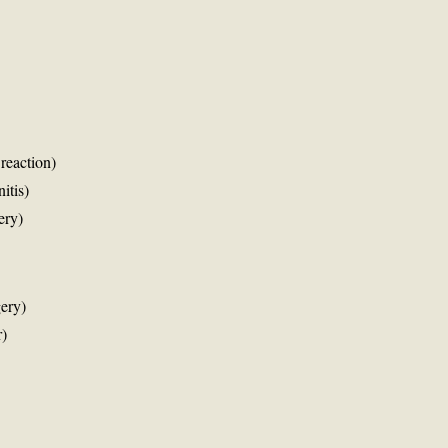
 reaction)
itis)
ery)
ery)
r)