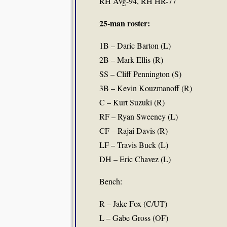
RH Avg-94, RH HR-77
25-man roster:
1B – Daric Barton (L)
2B – Mark Ellis (R)
SS – Cliff Pennington (S)
3B – Kevin Kouzmanoff (R)
C – Kurt Suzuki (R)
RF – Ryan Sweeney (L)
CF – Rajai Davis (R)
LF – Travis Buck (L)
DH – Eric Chavez (L)
Bench:
R – Jake Fox (C/UT)
L – Gabe Gross (OF)