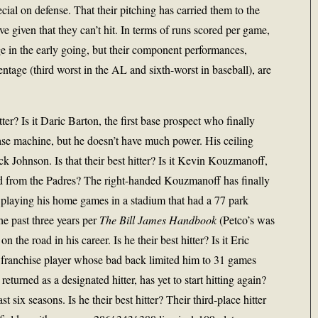
cial on defense. That their pitching has carried them to the
ive given that they can’t hit. In terms of runs scored per game,
e in the early going, but their component performances,
entage (third worst in the AL and sixth-worst in baseball), are
ter? Is it Daric Barton, the first base prospect who finally
ase machine, but he doesn’t have much power. His ceiling
k Johnson. Is that their best hitter? Is it Kevin Kouzmanoff,
ed from the Padres? The right-handed Kouzmanoff has finally
 playing his home games in a stadium that had a 77 park
he past three years per
The Bill James Handbook
(Petco’s was
the road in his career. Is he their best hitter? Is it Eric
 franchise player whose bad back limited him to 31 games
eturned as a designated hitter, has yet to start hitting again?
t six seasons. Is he their best hitter? Their third-place hitter