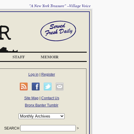
"A New York Treasure" --Village Voice
STAFF
MEMOIR
Log in
|
Register
Site Map
|
Contact Us
Bronx Banter Tumblr
SEARCH