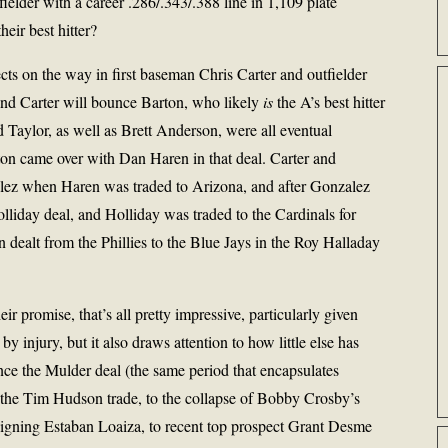
elder with a career .286/.343/.388 line in 1,109 plate
heir best hitter?
cts on the way in first baseman Chris Carter and outfielder
 and Carter will bounce Barton, who likely
is
the A’s best hitter
d Taylor, as well as Brett Anderson, were all eventual
on came over with Dan Haren in that deal. Carter and
ez when Haren was traded to Arizona, and after Gonzalez
lliday deal, and Holliday was traded to the Cardinals for
 dealt from the Phillies to the Blue Jays in the Roy Halladay
ir promise, that’s all pretty impressive, particularly given
 injury, but it also draws attention to how little else has
since the Mulder deal (the same period that encapsulates
 the Tim Hudson trade, to the collapse of Bobby Crosby’s
n signing Estaban Loaiza, to recent top prospect Grant Desme