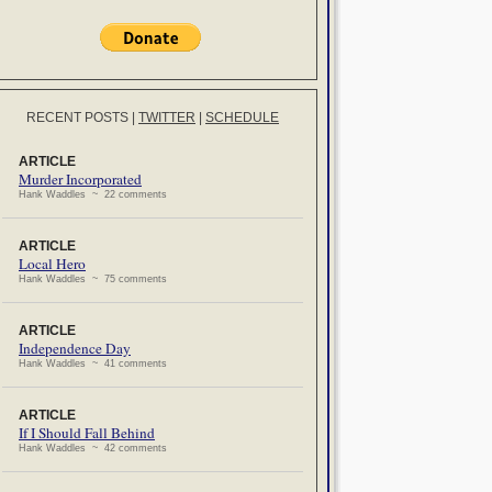
RECENT POSTS
|
TWITTER
|
SCHEDULE
ARTICLE
Murder Incorporated
Hank Waddles ~ 22 comments
ARTICLE
Local Hero
Hank Waddles ~ 75 comments
ARTICLE
Independence Day
Hank Waddles ~ 41 comments
ARTICLE
If I Should Fall Behind
Hank Waddles ~ 42 comments