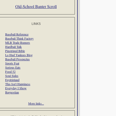
Old-School Banter Scroll
LINKS
Baseball Reference
Baseball Think Factory
MLB Trade Rumors
Hardball Talk
Pinstriped Bible
Lo Hud Yankees Blog
Baseball Prospectus
Sports Feat
Serious Eats
Food 52
Soul Sides
Egotripland
This Isn't Happiness
Everyday I Show
Bagnostian
More links...