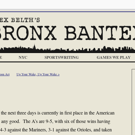
E
NYC
SPORTSWRITING
GAMES WE PLAY
oon Art
Up Your Wake, Up Your Wake >
he next three days is currently in first place in the American
 any good. The A’s are 9-5, with six of those wins having
-3 against the Mariners, 3-1 against the Orioles, and taken