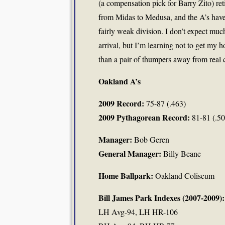
(a compensation pick for Barry Zito) ret
from Midas to Medusa, and the A’s have
fairly weak division. I don’t expect muc
arrival, but I’m learning not to get my 
than a pair of thumpers away from real 
Oakland A’s
2009 Record:
75-87 (.463)
2009 Pythagorean Record:
81-81 (.50
Manager:
Bob Geren
General Manager:
Billy Beane
Home Ballpark:
Oakland Coliseum
Bill James Park Indexes (2007-2009):
LH Avg-94, LH HR-106