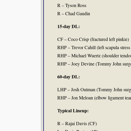
R – Tyson Ross
R – Chad Gaudin
15-day DL:
CF – Coco Crisp (fractured left pinkie)
RHP – Trevor Cahill (left scapula stress
RHP – Michael Wuertz (shoulder tendon
RHP – Joey Devine (Tommy John surg
60-day DL:
LHP – Josh Outman (Tommy John surg
RHP – Jon Meloan (elbow ligament tea
Typical Lineup:
R – Rajai Davis (CF)