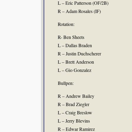
L – Eric Patterson (OF/2B)
R – Adam Rosales (IF)
Rotation:
R- Ben Sheets
L – Dallas Braden
R – Justin Duchscherer
L – Brett Anderson
L – Gio Gonzalez
Bullpen:
R – Andrew Bailey
R – Brad Ziegler
L – Craig Breslow
L – Jerry Blevins
R – Edwar Ramirez