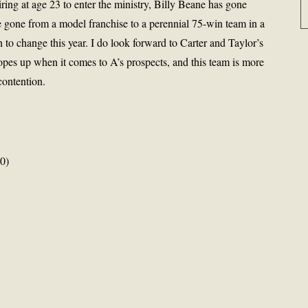
iring at age 23 to enter the ministry, Billy Beane has gone
 gone from a model franchise to a perennial 75-win team in a
h to change this year. I do look forward to Carter and Taylor’s
hopes up when it comes to A’s prospects, and this team is more
contention.
0)