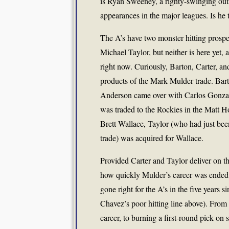
is Ryan Sweeney, a righty-swinging outfi
appearances in the major leagues. Is he t
The A’s have two monster hitting prospe
Michael Taylor, but neither is here yet,
right now. Curiously, Barton, Carter, an
products of the Mark Mulder trade. Bart
Anderson came over with Carlos Gonzal
was traded to the Rockies in the Matt Ho
Brett Wallace, Taylor (who had just been
trade) was acquired for Wallace.
Provided Carter and Taylor deliver on the
how quickly Mulder’s career was ended by
gone right for the A’s in the five years 
Chavez’s poor hitting line above). From
career, to burning a first-round pick o