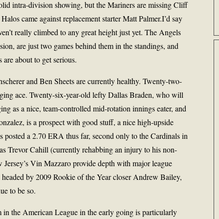
olid intra-division showing, but the Mariners are missing Cliff
e Halos came against replacement starter Matt Palmer.I’d say
aven’t really climbed to any great height just yet. The Angels
ision, are just two games behind them in the standings, and
are about to get serious.
hscherer and Ben Sheets are currently healthy. Twenty-two-
rging ace. Twenty-six-year-old lefty Dallas Braden, who will
ng as a nice, team-controlled mid-rotation innings eater, and
Gonzalez, is a prospect with good stuff, a nice high-upside
has posted a 2.70 ERA thus far, second only to the Cardinals in
 Trevor Cahill (currently rehabbing an injury to his non-
w Jersey’s Vin Mazzaro provide depth with major league
n, headed by 2009 Rookie of the Year closer Andrew Bailey,
ue to be so.
m in the American League in the early going is particularly