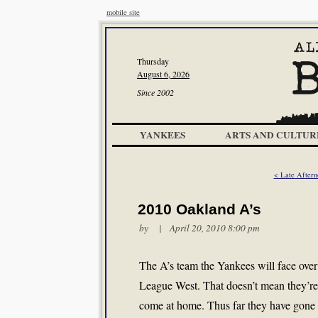
mobile site
Thursday
August 6, 2026
Since 2002
YANKEES
ARTS AND CULTUR
< Late Aftern
2010 Oakland A’s
by | April 20, 2010 8:00 pm
The A’s team the Yankees will face over t
League West. That doesn’t mean they’re
come at home. Thus far they have gone 4