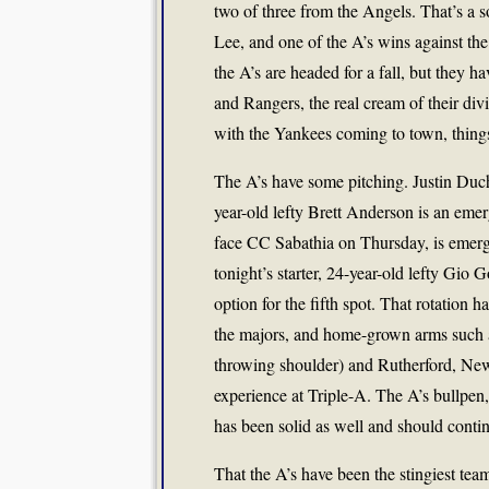
two of three from the Angels. That’s a s
Lee, and one of the A’s wins against th
the A’s are headed for a fall, but they h
and Rangers, the real cream of their div
with the Yankees coming to town, things 
The A’s have some pitching. Justin Duc
year-old lefty Brett Anderson is an eme
face CC Sabathia on Thursday, is emergi
tonight’s starter, 24-year-old lefty Gio 
option for the fifth spot. That rotation 
the majors, and home-grown arms such as
throwing shoulder) and Rutherford, Ne
experience at Triple-A. The A’s bullpe
has been solid as well and should contin
That the A’s have been the stingiest tea