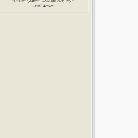
"This ain't football. We do this every day."
--Earl Weaver