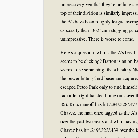
impressive given that they’re nothing spe
top of their division is similarly impress
the A’s have been roughly league averag
especially their .362 team slugging perc
unimpressive. There is worse to come.
Here’s a question: who is the A’s best hit
seems to be clicking? Barton is an on-b
seems to be something like a healthy Nic
the power-hitting third baseman acquir
escaped Petco Park only to find himself
factor for right-handed home runs over t
86). Kouzmanoff has hit .284/.328/.477 on 
Chavez, the man once tagged as the A’s
over the past two years and who, having r
Chavez has hit .249/.323/.439 over the las