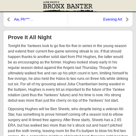
Aw, Ph***…
Evening Art
Prove It All Night
Tonight the Yankees look to go five-for-five in series in the young season
and extend their current five-game winning streak to six. If that should
happen thanks to another solid start from Phil Hughes, the latter would
be as encouraging as the former. Hughes looked sharp early in his
regular season debut against the Angels last Thursday. Though he
ultimately walked five and ran up his pitch count in turn, limiting himself to
five innings, he also held the Halos to two runs on three hits while striking
out six. For all of my grousing about Joba Chamberlain being wasted in
the bullpen, Hughes is every bit as important to the future of the Yankee
rotation (and thus the Yankees’ future) and
his
time is now. His strong
debut was more than just the cherry on top of the Yankees’ hot start.
Opposing Hughes will be Ben Sheets, who despite being a veteran All-
Star, has something to prove himself coming off a season lost to elbow
surgery and ill-timed free agency. After three starts, Sheets has a 2.65
ERA, but has walked two more than he’s struck out and hasn’t pitched
past the sixth inning, leaving room for the A’s bullpen to blow his first two