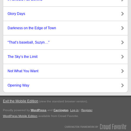
Glory Days
Darkness on the Edge of Town
“That’s baseball, Suzyn…”
The Sky’s the Limit
Not What You Want
Opening Way
Exit the Mobile Edition
.
(view the standard browser version)
Proudly powered by
WordPress
and
Carrington
.
Log in
|
Register
WordPress Mobile Edition
available from Crowd Favorite.