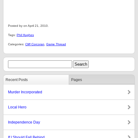
Posted by on April 21, 2010.
Tags:
Phil Hughes
Categories:
Cliff Corcoran
,
Game Thread
Recent Posts
Pages
Murder Incorporated
Local Hero
Independence Day
If I Should Fall Behind