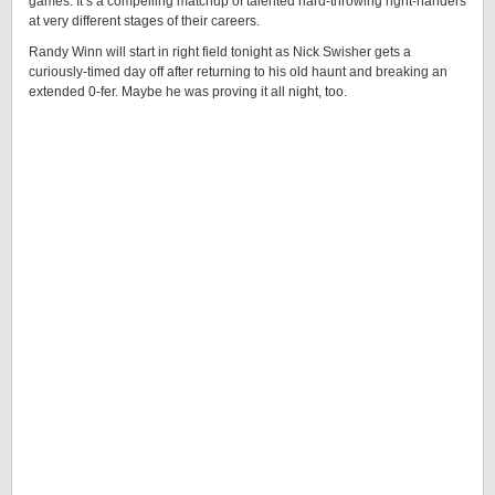
games. It’s a compelling matchup of talented hard-throwing right-handers
at very different stages of their careers.
Randy Winn will start in right field tonight as Nick Swisher gets a
curiously-timed day off after returning to his old haunt and breaking an
extended 0-fer. Maybe he was proving it all night, too.