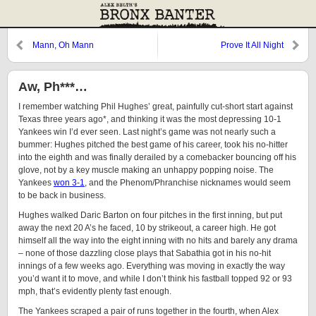
Mann, Oh Mann
Prove It All Night
Aw, Ph***…
I remember watching Phil Hughes’ great, painfully cut-short start against
Texas three years ago*, and thinking it was the most depressing 10-1
Yankees win I’d ever seen. Last night’s game was not nearly such a
bummer: Hughes pitched the best game of his career, took his no-hitter
into the eighth and was finally derailed by a comebacker bouncing off his
glove, not by a key muscle making an unhappy popping noise. The
Yankees
won 3-1
, and the Phenom/Phranchise nicknames would seem
to be back in business.
Hughes walked Daric Barton on four pitches in the first inning, but put
away the next 20 A’s he faced, 10 by strikeout, a career high. He got
himself all the way into the eight inning with no hits and barely any drama
– none of those dazzling close plays that Sabathia got in his no-hit
innings of a few weeks ago. Everything was moving in exactly the way
you’d want it to move, and while I don’t think his fastball topped 92 or 93
mph, that’s evidently plenty fast enough.
The Yankees scraped a pair of runs together in the fourth, when Alex