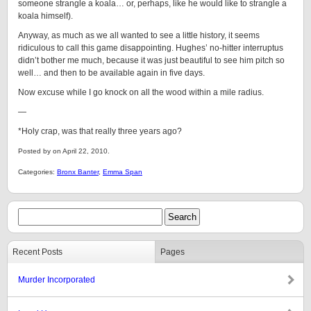
someone strangle a koala… or, perhaps, like he would like to strangle a
koala himself).
Anyway, as much as we all wanted to see a little history, it seems
ridiculous to call this game disappointing. Hughes’ no-hitter interruptus
didn’t bother me much, because it was just beautiful to see him pitch so
well… and then to be available again in five days.
Now excuse while I go knock on all the wood within a mile radius.
—
*Holy crap, was that really three years ago?
Posted by on April 22, 2010.
Categories:
Bronx Banter
,
Emma Span
Recent Posts
Pages
Murder Incorporated