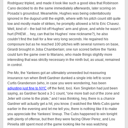
Rodriguez tripled, and made it look like such a good idea that Robinson
Cano decided to do the same immediately afterwards, later scoring on
Posada’s groundout. Meanwhile, Hughes was being ostentatiously
ignored in the dugout until the eighth, where with his pitch count still quite
low and mostly made of strikes, he promptly allowed a hit to Eric Chavez.
Well, kind of – the ball hit off Hughes’ arm and glove, and while he wasn’t
hurt (PHEW… hey, can that be Hughes’ new nickname?), he also
couldn’t find the ball for a few very long seconds. He regained his
composure but as he reached 100 pitches with several runners on base,
Girardi brought in Joba Chamberlain; one run scored before the Yanks
could turn the game over to Mariano, who made things slightly more
interesting that was strictly necessary in the ninth but, as usual, remained
in control.
Pre-Mo, the Yankees got an ultimately unneeded but reassuring
insurance run when Brett Gardner dunked a single into left to score
Curtis Granderson (who, in case you were wondering, has been
adjusting just fine to NYC
off the field, too). Ken Singleton had just been
saying, as Gardner faced a 3-1 count, “one more ball out of the zone and
Jeter will come to the plate,” and I was thinking, hey, there is a
chance
Gardner will actually get a hit, you know. (I watched the Mets-Cubs game
earlier in the evening and let me tell you, there is nothing like it to make
you appreciate the Yankees’ lineup. The Cubs happened to win tonight
with plenty of offense, but then they were facing Oliver Perez, and Lou
Piniella still spent most of the game looking like he was watching