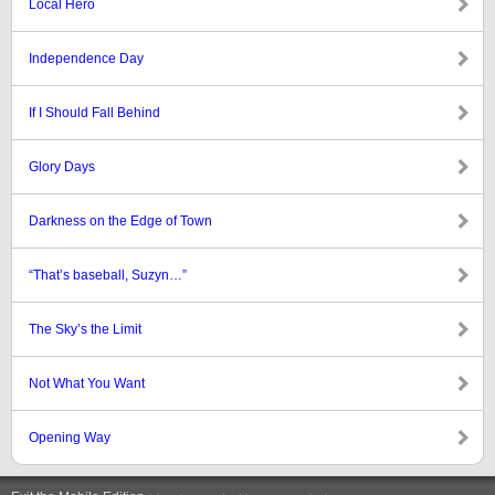
Local Hero
Independence Day
If I Should Fall Behind
Glory Days
Darkness on the Edge of Town
“That’s baseball, Suzyn…”
The Sky’s the Limit
Not What You Want
Opening Way