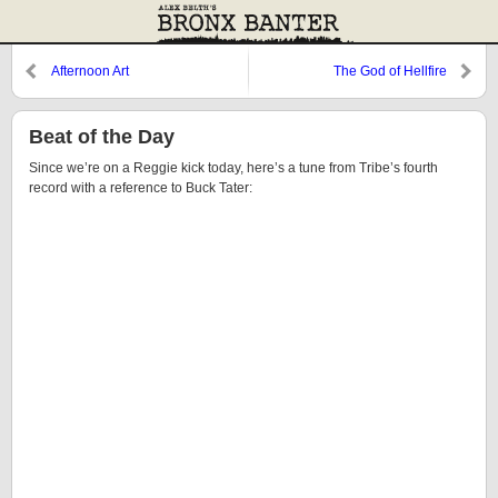
Afternoon Art
The God of Hellfire
(Bubbalicious, Baby)
Beat of the Day
Since we’re on a Reggie kick today, here’s a tune from Tribe’s fourth
record with a reference to Buck Tater: