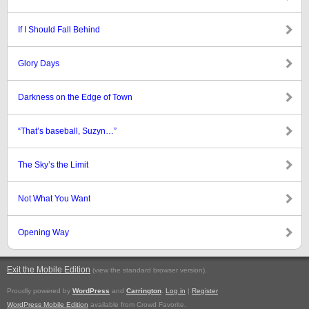
If I Should Fall Behind
Glory Days
Darkness on the Edge of Town
“That’s baseball, Suzyn…”
The Sky’s the Limit
Not What You Want
Opening Way
Exit the Mobile Edition
.
(view the standard browser version)
Proudly powered by
WordPress
and
Carrington
.
Log in
|
Register
WordPress Mobile Edition
available from Crowd Favorite.