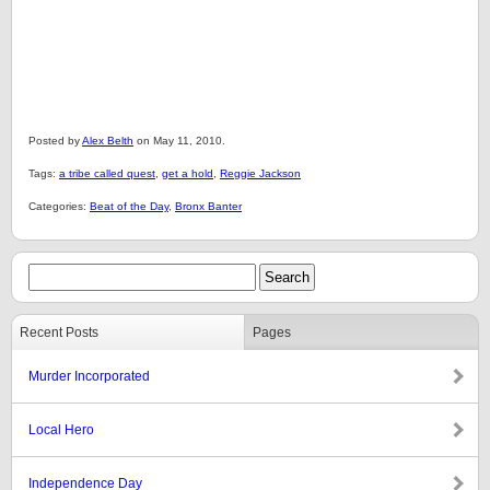
Posted by
Alex Belth
on May 11, 2010.
Tags:
a tribe called quest
,
get a hold
,
Reggie Jackson
Categories:
Beat of the Day
,
Bronx Banter
Recent Posts
Pages
Murder Incorporated
Local Hero
Independence Day