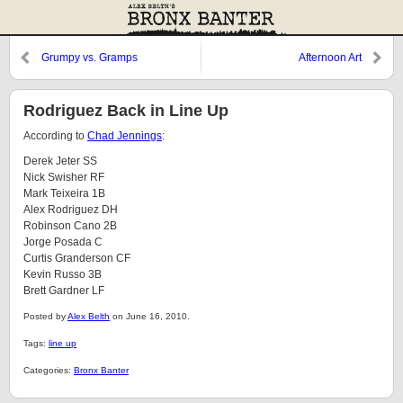
Grumpy vs. Gramps
Afternoon Art
Rodriguez Back in Line Up
According to
Chad Jennings
:
Derek Jeter SS
Nick Swisher RF
Mark Teixeira 1B
Alex Rodriguez DH
Robinson Cano 2B
Jorge Posada C
Curtis Granderson CF
Kevin Russo 3B
Brett Gardner LF
Posted by
Alex Belth
on June 16, 2010.
Tags:
line up
Categories:
Bronx Banter