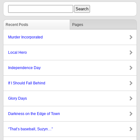
Recent Posts
Pages
Murder Incorporated
Local Hero
Independence Day
If I Should Fall Behind
Glory Days
Darkness on the Edge of Town
“That’s baseball, Suzyn…”