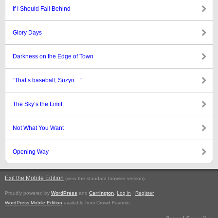
If I Should Fall Behind
Glory Days
Darkness on the Edge of Town
“That’s baseball, Suzyn…”
The Sky’s the Limit
Not What You Want
Opening Way
Exit the Mobile Edition
.
(view the standard browser version)
Proudly powered by
WordPress
and
Carrington
.
Log in
|
Register
WordPress Mobile Edition
available from Crowd Favorite.