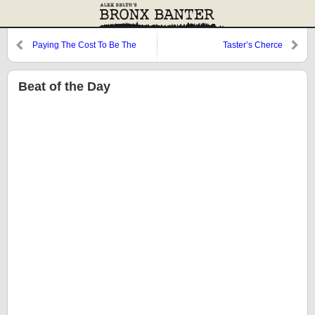
Paying The Cost To Be The
Taster’s Cherce
Boss
Beat of the Day