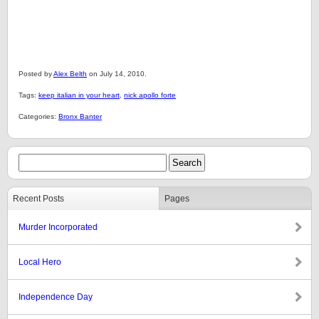
Posted by
Alex Belth
on July 14, 2010.
Tags:
keep italian in your heart
,
nick apollo forte
Categories:
Bronx Banter
Recent Posts
Pages
Murder Incorporated
Local Hero
Independence Day