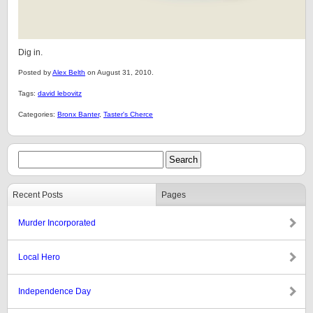
Dig in.
Posted by
Alex Belth
on August 31, 2010.
Tags:
david lebovitz
Categories:
Bronx Banter
,
Taster's Cherce
Recent Posts
Pages
Murder Incorporated
Local Hero
Independence Day