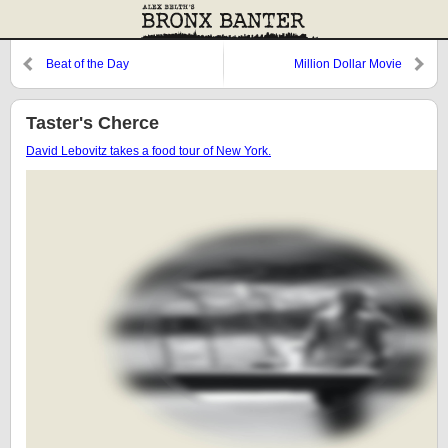
Beat of the Day
Million Dollar Movie
Taster's Cherce
David Lebovitz takes a food tour of New York.