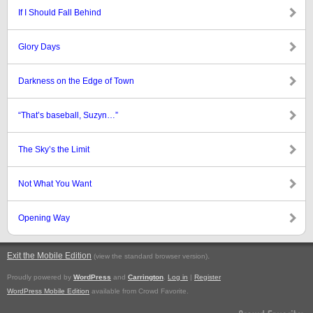
If I Should Fall Behind
Glory Days
Darkness on the Edge of Town
“That’s baseball, Suzyn…”
The Sky’s the Limit
Not What You Want
Opening Way
Exit the Mobile Edition
.
(view the standard browser version)
Proudly powered by
WordPress
and
Carrington
.
Log in
|
Register
WordPress Mobile Edition
available from Crowd Favorite.