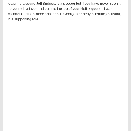
featuring a young Jeff Bridges, is a sleeper but if you have never seen it,
do yourself a favor and put it to the top of your Netflix queue. It was
Michael Cimino’s directorial debut. George Kennedy is terrific, as usual,
in a supporting role.