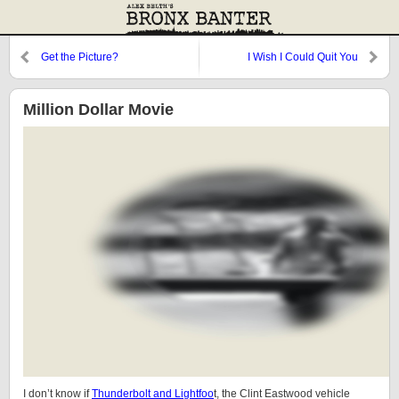
Get the Picture?
I Wish I Could Quit You
Million Dollar Movie
I don’t know if
Thunderbolt and Lightfoo
t, the Clint Eastwood vehicle