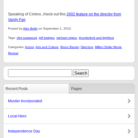
Speaking of Cimino, check out this
2002 feature on the director from
Vanity Fair
.
Posted by
Alex Belth
on September 1, 2010.
Tags:
clint eastwood
,
jeff bridges
,
michael cimino
,
thunderbolt and lightfoot
Categories:
Actors
,
Arts and Culture
,
Bronx Banter
,
Directors
,
Million Dollar Movie
,
Revival
Recent Posts
Pages
Murder Incorporated
Local Hero
Independence Day