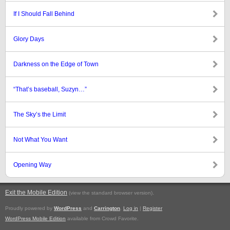
If I Should Fall Behind
Glory Days
Darkness on the Edge of Town
“That’s baseball, Suzyn…”
The Sky’s the Limit
Not What You Want
Opening Way
Exit the Mobile Edition
.
(view the standard browser version)
Proudly powered by
WordPress
and
Carrington
.
Log in
|
Register
WordPress Mobile Edition
available from Crowd Favorite.