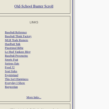
Old-School Banter Scroll
LINKS
Baseball Reference
Baseball Think Factory
MLB Trade Rumors
Hardball Talk
Pinstriped Bible
Lo Hud Yankees Blog
Baseball Prospectus
Sports Feat
Serious Eats
Food 52
Soul Sides
Egotripland
This Isn't Happiness
Everyday I Show
Bagnostian
More links...