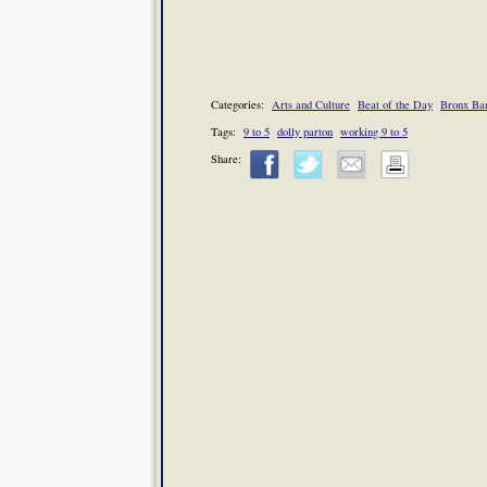
Categories:
Arts and Culture
Beat of the Day
Bronx Ba
Tags:
9 to 5
dolly parton
working 9 to 5
Share: