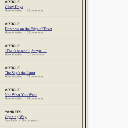
ARTICLE
Glory Days
Hank Waddles ~ 26 comments
ARTICLE
Darkness on the Edge of Town
Hank Waddles ~ 22 comments
ARTICLE
“That’s baseball, Suzyn…”
Hank Waddles ~ 114 comments
ARTICLE
The Sky’s the Limit
Hank Waddles ~ 73 comments
ARTICLE
Not What You Want
Hank Waddles ~ 64 comments
YANKEES
Opening Way
Alex Belth ~ 96 comments