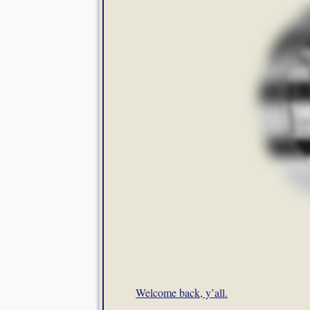
Welcome back, y’all.