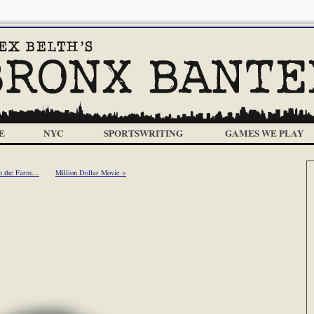
E
NYC
SPORTSWRITING
GAMES WE PLAY
n the Farm…
Million Dollar Movie >