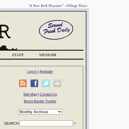
"A New York Treasure" --Village Voice
STAFF
MEMOIR
Log in
|
Register
Site Map
|
Contact Us
Bronx Banter Tumblr
SEARCH