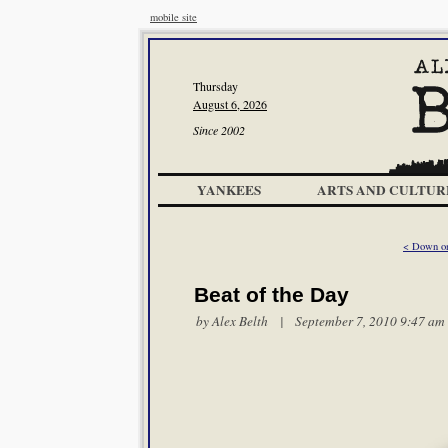
mobile site
Thursday
August 6, 2026
Since 2002
YANKEES
ARTS AND CULTUR
< Down o
Beat of the Day
by
Alex Belth
| September 7, 2010 9:47 am