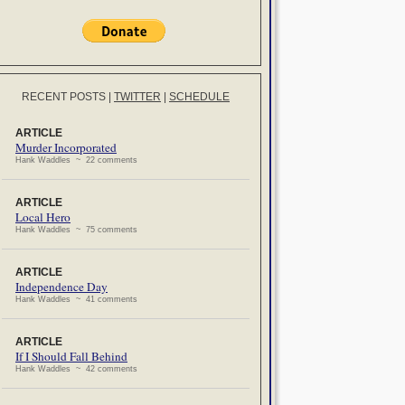
RECENT POSTS
|
TWITTER
|
SCHEDULE
ARTICLE
Murder Incorporated
Hank Waddles ~ 22 comments
ARTICLE
Local Hero
Hank Waddles ~ 75 comments
ARTICLE
Independence Day
Hank Waddles ~ 41 comments
ARTICLE
If I Should Fall Behind
Hank Waddles ~ 42 comments