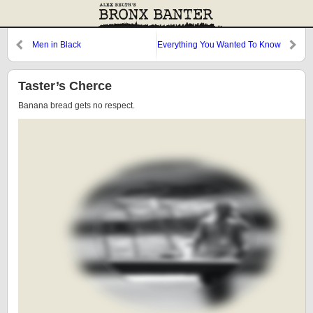
Men in Black
Everything You Wanted To Know
About Pitching (and More)
Taster’s Cherce
Banana bread gets no respect.