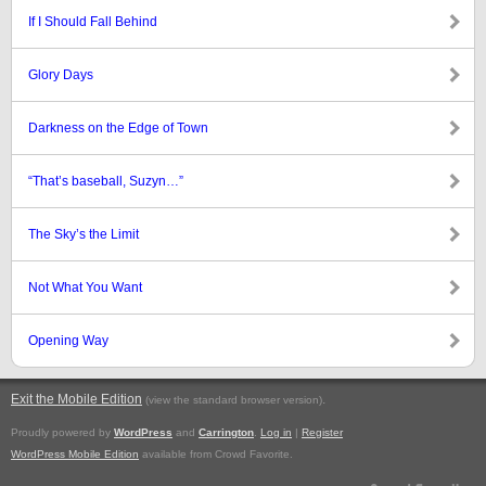
If I Should Fall Behind
Glory Days
Darkness on the Edge of Town
“That’s baseball, Suzyn…”
The Sky’s the Limit
Not What You Want
Opening Way
Exit the Mobile Edition
.
(view the standard browser version)
Proudly powered by
WordPress
and
Carrington
.
Log in
|
Register
WordPress Mobile Edition
available from Crowd Favorite.