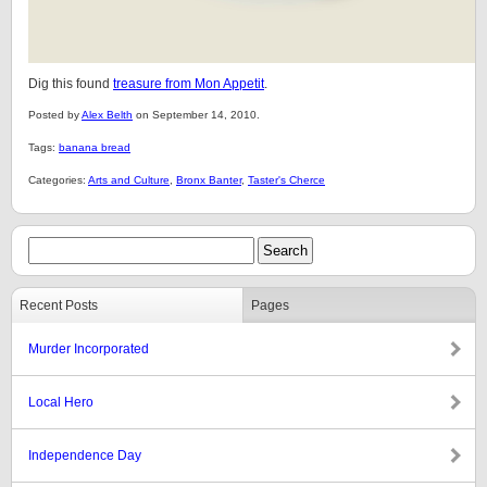
Dig this found
treasure from Mon Appetit
.
Posted by
Alex Belth
on September 14, 2010.
Tags:
banana bread
Categories:
Arts and Culture
,
Bronx Banter
,
Taster's Cherce
Recent Posts
Pages
Murder Incorporated
Local Hero
Independence Day