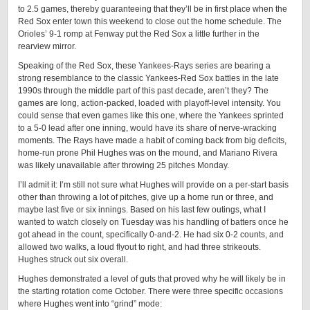
to 2.5 games, thereby guaranteeing that they’ll be in first place when the
Red Sox enter town this weekend to close out the home schedule. The
Orioles’ 9-1 romp at Fenway put the Red Sox a little further in the
rearview mirror.
Speaking of the Red Sox, these Yankees-Rays series are bearing a
strong resemblance to the classic Yankees-Red Sox battles in the late
1990s through the middle part of this past decade, aren’t they? The
games are long, action-packed, loaded with playoff-level intensity. You
could sense that even games like this one, where the Yankees sprinted
to a 5-0 lead after one inning, would have its share of nerve-wracking
moments. The Rays have made a habit of coming back from big deficits,
home-run prone Phil Hughes was on the mound, and Mariano Rivera
was likely unavailable after throwing 25 pitches Monday.
I’ll admit it: I’m still not sure what Hughes will provide on a per-start basis
other than throwing a lot of pitches, give up a home run or three, and
maybe last five or six innings. Based on his last few outings, what I
wanted to watch closely on Tuesday was his handling of batters once he
got ahead in the count, specifically 0-and-2. He had six 0-2 counts, and
allowed two walks, a loud flyout to right, and had three strikeouts.
Hughes struck out six overall.
Hughes demonstrated a level of guts that proved why he will likely be in
the starting rotation come October. There were three specific occasions
where Hughes went into “grind” mode: