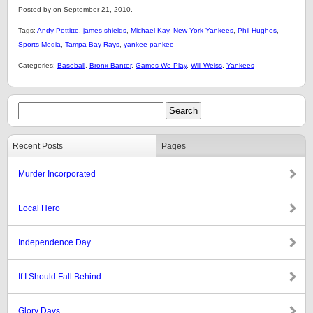
Posted by on September 21, 2010.
Tags:
Andy Pettitte
,
james shields
,
Michael Kay
,
New York Yankees
,
Phil Hughes
,
Sports Media
,
Tampa Bay Rays
,
yankee pankee
Categories:
Baseball
,
Bronx Banter
,
Games We Play
,
Will Weiss
,
Yankees
Recent Posts
Pages
Murder Incorporated
Local Hero
Independence Day
If I Should Fall Behind
Glory Days