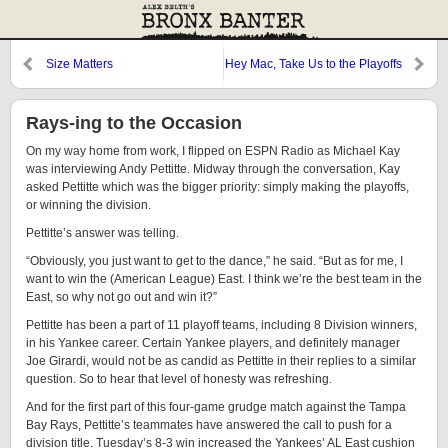
Size Matters
Hey Mac, Take Us to the Playoffs
and Step on it
Rays-ing to the Occasion
On my way home from work, I flipped on ESPN Radio as Michael Kay
was interviewing Andy Pettitte. Midway through the conversation, Kay
asked Pettitte which was the bigger priority: simply making the playoffs,
or winning the division.
Pettitte’s answer was telling.
“Obviously, you just want to get to the dance,” he said. “But as for me, I
want to win the (American League) East. I think we’re the best team in the
East, so why not go out and win it?”
Pettitte has been a part of 11 playoff teams, including 8 Division winners,
in his Yankee career. Certain Yankee players, and definitely manager
Joe Girardi, would not be as candid as Pettitte in their replies to a similar
question. So to hear that level of honesty was refreshing.
And for the first part of this four-game grudge match against the Tampa
Bay Rays, Pettitte’s teammates have answered the call to push for a
division title. Tuesday’s 8-3 win increased the Yankees’ AL East cushion