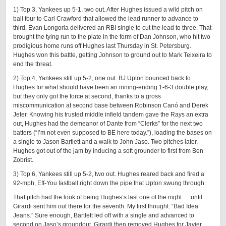
1) Top 3, Yankees up 5-1, two out. After Hughes issued a wild pitch on
ball four to Carl Crawford that allowed the lead runner to advance to
third, Evan Longoria delivered an RBI single to cut the lead to three. That
brought the tying run to the plate in the form of Dan Johnson, who hit two
prodigious home runs off Hughes last Thursday in St. Petersburg.
Hughes won this battle, getting Johnson to ground out to Mark Teixeira to
end the threat.
2) Top 4, Yankees still up 5-2, one out. BJ Upton bounced back to
Hughes for what should have been an inning-ending 1-6-3 double play,
but they only got the force at second, thanks to a gross
miscommunication at second base between Robinson Canó and Derek
Jeter. Knowing his trusted middle infield tandem gave the Rays an extra
out, Hughes had the demeanor of Dante from “Clerks” for the next two
batters (“I’m not even supposed to BE here today.”), loading the bases on
a single to Jason Bartlett and a walk to John Jaso. Two pitches later,
Hughes got out of the jam by inducing a soft grounder to first from Ben
Zobrist.
3) Top 6, Yankees still up 5-2, two out. Hughes reared back and fired a
92-mph, Eff-You fastball right down the pipe that Upton swung through.
That pitch had the look of being Hughes’s last one of the night … until
Girardi sent him out there for the seventh. My first thought: “Bad Idea
Jeans.” Sure enough, Bartlett led off with a single and advanced to
second on Jaso’s groundout. Girardi then removed Hughes for Javier