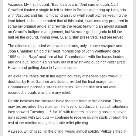
Vazquez. My first thought: “Bad Idea Jeans.” And sure enough, Carl
Crawford floated a single to left to drive in Bartlett and bring up Longoria
with Vazquez and his intimidating array of whiffleball pitches keeping the
lead intact. It should be noted that at this point, I was mentally prepared to
scrap my original angle and rewrite the recap featuring an all-out assault
on Girardi’s bullpen management, but Vazquez got Longoria to hit the
ball on the ground. Inning over. Quality start preserved, lead preserved.
The offense responded with two more runs, only to have Vazquez and
Joba Chamberlain do their best impressions of John Wettleand circa
1996 on the Rays’ next turn at bat. Chamberlain, with the bases loaded
and one out, Houdinied his way out of it by striking out pinch-hitter Brad
Hawpe and getting Jaso to fly out to center.
An extra insurance run in the eighth courtesy of back-to-back two-out
doubles by Brett Gardner and Jeter provided the final margin, as
Chamberlain pitched a stress-free ninth. Not until that last out was
recorded, though, was there any relief.
Pettitte believes the Yankees have the best team in the division. They
may be, provided they maintain the level of production in clutch situations
they showed Tuesday — 5-for-10 with runners in scoring position, seven
runs scored with two outs — continue to receive quality starts through the
rest of the rotation and get capable relief pitching.
A sweep, which is still in the offing, would almost solidify Pettitte’s theory.