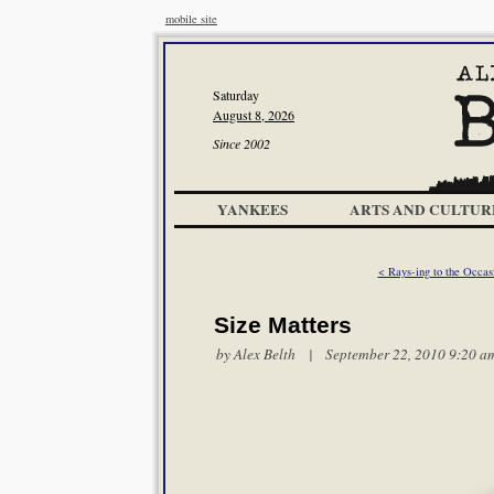
mobile site
Saturday
August 8, 2026
Since 2002
YANKEES
ARTS AND CULTUR
< Rays-ing to the Occas
Size Matters
by
Alex Belth
| September 22, 2010 9:20 a