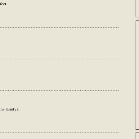
fect.
he family's.