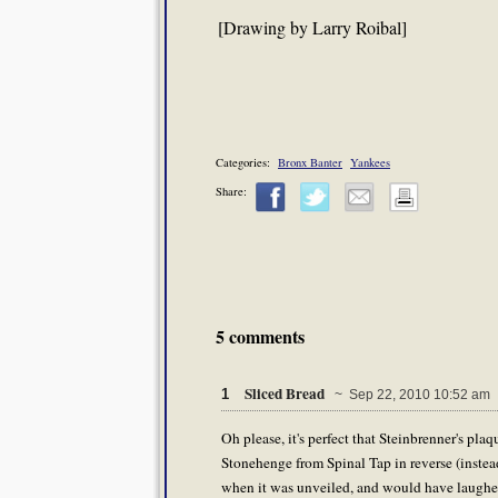
[Drawing by Larry Roibal]
Categories:
Bronx Banter
Yankees
Share:
5 comments
Sliced Bread
1
~ Sep 22, 2010 10:52 am
Oh please, it's perfect that Steinbrenner's plaqu
Stonehenge from Spinal Tap in reverse (instead
when it was unveiled, and would have laughed