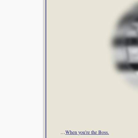
…
When you’re the Boss.