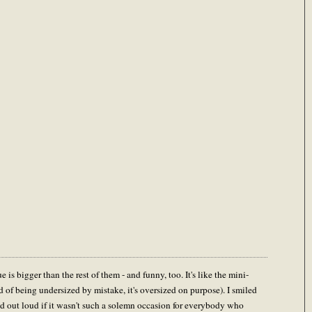
e is bigger than the rest of them - and funny, too. It's like the mini-
 of being undersized by mistake, it's oversized on purpose). I smiled
 out loud if it wasn't such a solemn occasion for everybody who