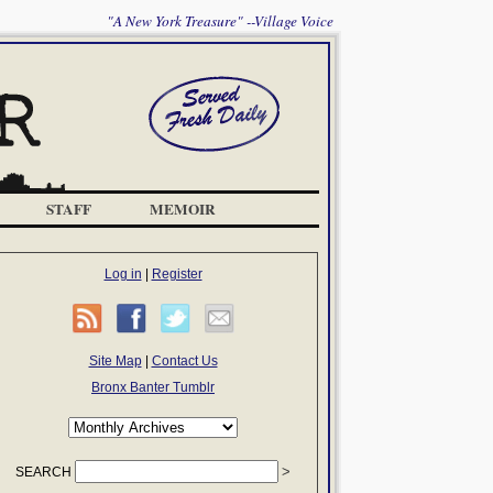
"A New York Treasure" --Village Voice
STAFF
MEMOIR
Log in
|
Register
Site Map
|
Contact Us
Bronx Banter Tumblr
SEARCH