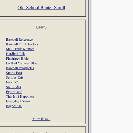
Old-School Banter Scroll
LINKS
Baseball Reference
Baseball Think Factory
MLB Trade Rumors
Hardball Talk
Pinstriped Bible
Lo Hud Yankees Blog
Baseball Prospectus
Sports Feat
Serious Eats
Food 52
Soul Sides
Egotripland
This Isn't Happiness
Everyday I Show
Bagnostian
More links...