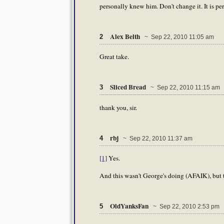
personally knew him. Don't change it. It is per
Alex Belth
2
~ Sep 22, 2010 11:05 am
Great take.
Sliced Bread
3
~ Sep 22, 2010 11:15 am
thank you, sir.
rbj
4
~ Sep 22, 2010 11:37 am
[1]
Yes.
And this wasn't George's doing (AFAIK), but t
OldYanksFan
5
~ Sep 22, 2010 2:53 pm