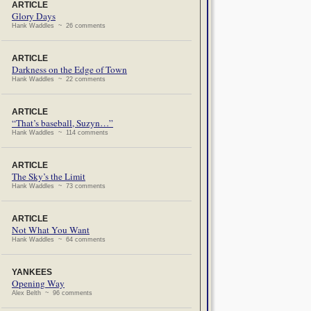
ARTICLE
Glory Days
Hank Waddles ~ 26 comments
ARTICLE
Darkness on the Edge of Town
Hank Waddles ~ 22 comments
ARTICLE
“That’s baseball, Suzyn…”
Hank Waddles ~ 114 comments
ARTICLE
The Sky’s the Limit
Hank Waddles ~ 73 comments
ARTICLE
Not What You Want
Hank Waddles ~ 64 comments
YANKEES
Opening Way
Alex Belth ~ 96 comments