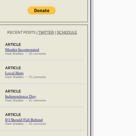
RECENT POSTS
|
TWITTER
|
SCHEDULE
ARTICLE
Murder Incorporated
Hank Waddles ~ 29 comments
ARTICLE
Local Hero
Hank Waddles ~ 75 comments
ARTICLE
Independence Day
Hank Waddles ~ 41 comments
ARTICLE
If I Should Fall Behind
Hank Waddles ~ 42 comments