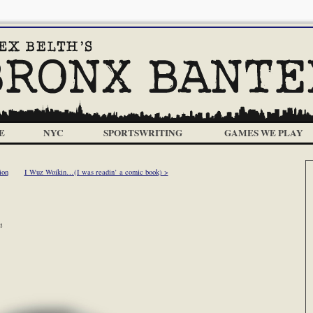
E
NYC
SPORTSWRITING
GAMES WE PLAY
ion
I Wuz Woikin…(I was readin’ a comic book) >
m