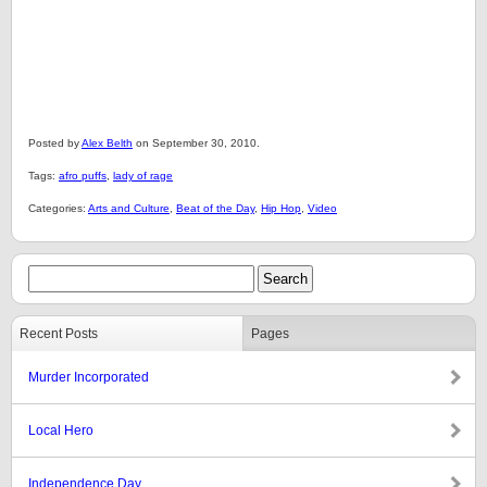
Posted by
Alex Belth
on September 30, 2010.
Tags:
afro puffs
,
lady of rage
Categories:
Arts and Culture
,
Beat of the Day
,
Hip Hop
,
Video
Recent Posts
Pages
Murder Incorporated
Local Hero
Independence Day