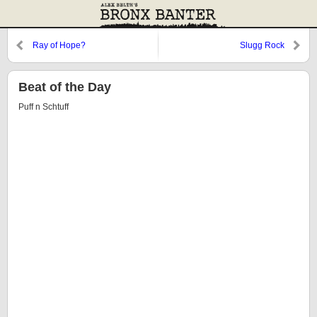
Ray of Hope?
Slugg Rock
Beat of the Day
Puff n Schtuff