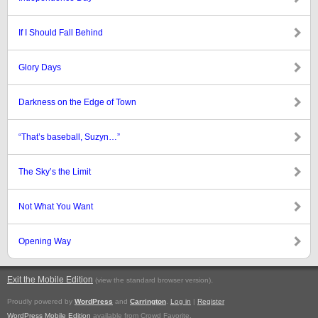
If I Should Fall Behind
Glory Days
Darkness on the Edge of Town
“That’s baseball, Suzyn…”
The Sky’s the Limit
Not What You Want
Opening Way
Exit the Mobile Edition
.
(view the standard browser version)
Proudly powered by
WordPress
and
Carrington
.
Log in
|
Register
WordPress Mobile Edition
available from Crowd Favorite.