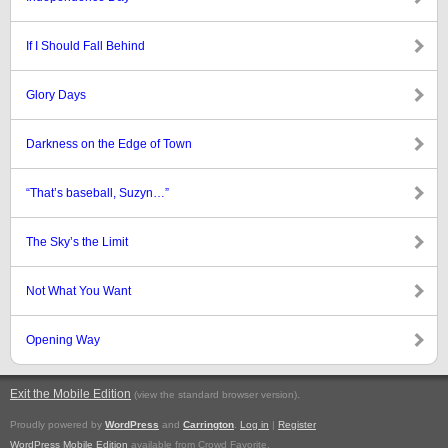
If I Should Fall Behind
Glory Days
Darkness on the Edge of Town
“That’s baseball, Suzyn…”
The Sky’s the Limit
Not What You Want
Opening Way
Exit the Mobile Edition
.
(view the standard browser version)
Proudly powered by
WordPress
and
Carrington
.
Log in
|
Register
WordPress Mobile Edition
available from Crowd Favorite.