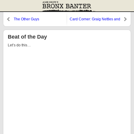
The Other Guys
Card Corner: Graig Nettles and
the Twins
Beat of the Day
Let’s do this…