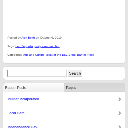
Posted by
Alex Belth
on October 6, 2010.
Tags:
Led Zeppelin
,
misty mountain hop
Categories:
Arts and Culture
,
Beat of the Day
,
Bronx Banter
,
Rock
Recent Posts
Pages
Murder Incorporated
Local Hero
Independence Day