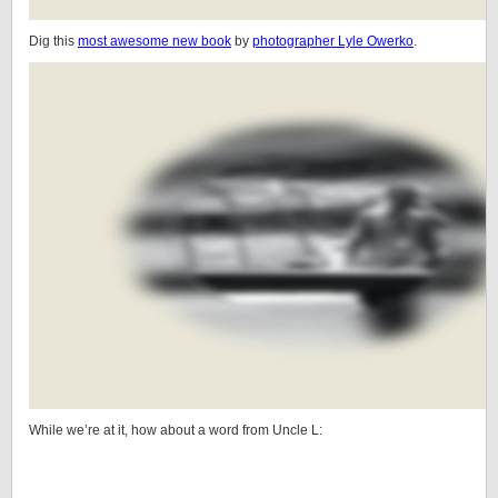
Dig this
most awesome new book
by
photographer Lyle Owerko
.
While we’re at it, how about a word from Uncle L: