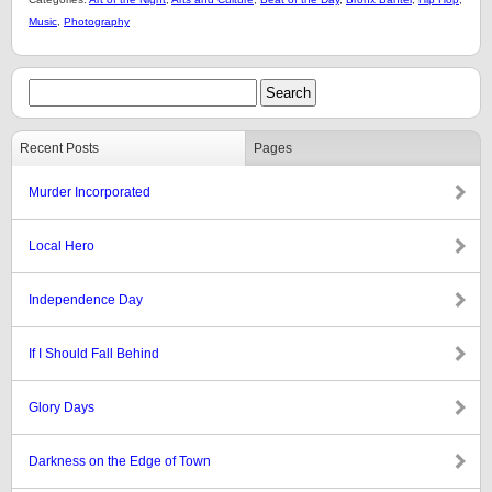
Music
,
Photography
Recent Posts
Pages
Murder Incorporated
Local Hero
Independence Day
If I Should Fall Behind
Glory Days
Darkness on the Edge of Town