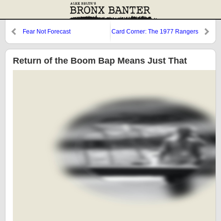
Fear Not Forecast
Card Corner: The 1977 Rangers
Return of the Boom Bap Means Just That