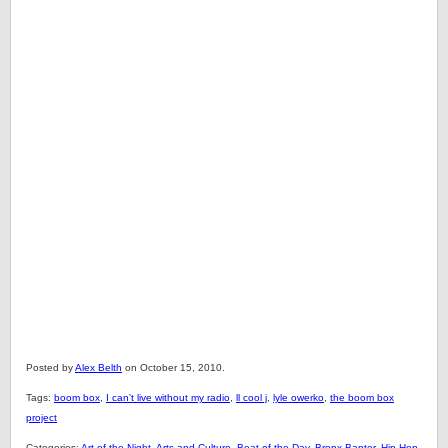
Posted by
Alex Belth
on October 15, 2010.
Tags:
boom box
,
I can't live without my radio
,
ll cool j
,
lyle owerko
,
the boom box
project
Categories:
Art of the Night
,
Arts and Culture
,
Beat of the Day
,
Bronx Banter
,
Hip Hop
,