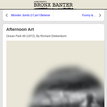
Wonder Joints (I Can’t Believe
Funny Is…
I’m in Love with a Nyerd)
Afternoon Art
Ocean Park 49
(1972), By Richard Diebenkorn