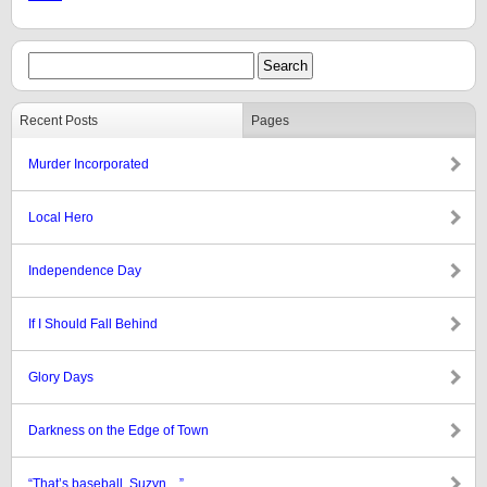
Recent Posts
Pages
Murder Incorporated
Local Hero
Independence Day
If I Should Fall Behind
Glory Days
Darkness on the Edge of Town
“That’s baseball, Suzyn…”