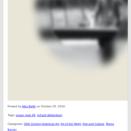
Posted by
Alex Belth
on October 25, 2010.
Tags:
ocean park 49
,
richard diebenkorn
Categories:
20th Century American Art
,
Art of the Night
,
Arts and Culture
,
Bronx
Banter