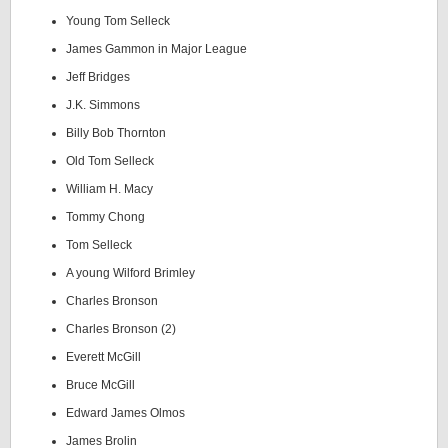
Young Tom Selleck
James Gammon in Major League
Jeff Bridges
J.K. Simmons
Billy Bob Thornton
Old Tom Selleck
William H. Macy
Tommy Chong
Tom Selleck
A young Wilford Brimley
Charles Bronson
Charles Bronson (2)
Everett McGill
Bruce McGill
Edward James Olmos
James Brolin