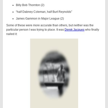
Billy Bob Thornton (2)
“half Dabney Coleman, half Burt Reynolds”
James Gammon in Major League (2)
Some of these were more accurate than others, but neither was the
particular person I was trying to place. It was
Derek Jacques
who finally
nailed it: