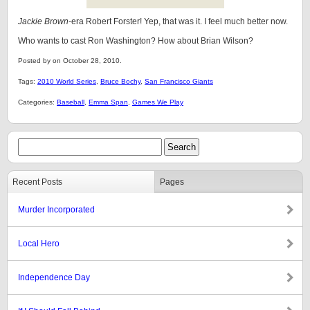
Jackie Brown
-era Robert Forster! Yep, that was it. I feel much better now.
Who wants to cast Ron Washington? How about Brian Wilson?
Posted by on October 28, 2010.
Tags:
2010 World Series
,
Bruce Bochy
,
San Francisco Giants
Categories:
Baseball
,
Emma Span
,
Games We Play
Recent Posts
Pages
Murder Incorporated
Local Hero
Independence Day