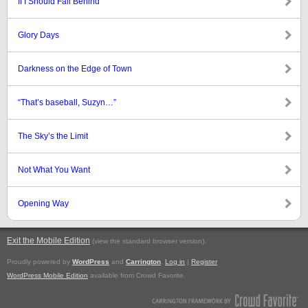
If I Should Fall Behind
Glory Days
Darkness on the Edge of Town
“That’s baseball, Suzyn…”
The Sky’s the Limit
Not What You Want
Opening Way
Exit the Mobile Edition
.
(view the standard browser version)
Proudly powered by
WordPress
and
Carrington
.
Log in
|
Register
WordPress Mobile Edition
available from Crowd Favorite.