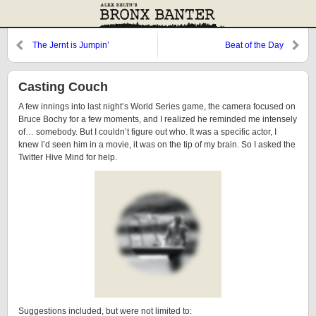
The Jernt is Jumpin’
Beat of the Day
Casting Couch
A few innings into last night’s World Series game, the camera focused on
Bruce Bochy for a few moments, and I realized he reminded me intensely
of… somebody. But I couldn’t figure out who. It was a specific actor, I
knew I’d seen him in a movie, it was on the tip of my brain. So I asked the
Twitter Hive Mind for help.
Suggestions included, but were not limited to: