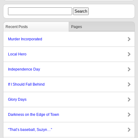
Recent Posts
Pages
Murder Incorporated
Local Hero
Independence Day
If I Should Fall Behind
Glory Days
Darkness on the Edge of Town
“That’s baseball, Suzyn…”