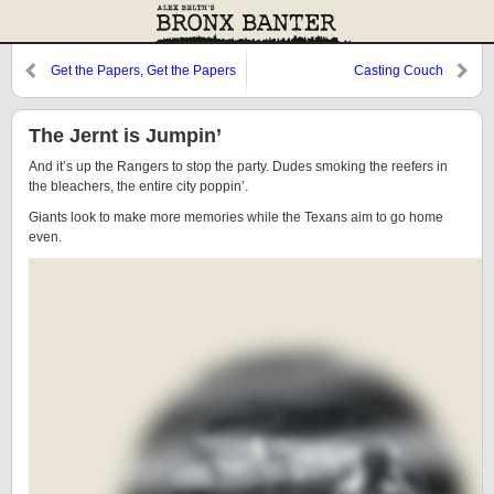
Get the Papers, Get the Papers
Casting Couch
The Jernt is Jumpin’
And it’s up the Rangers to stop the party. Dudes smoking the reefers in
the bleachers, the entire city poppin’.
Giants look to make more memories while the Texans aim to go home
even.