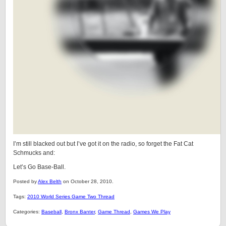
I’m still blacked out but I’ve got it on the radio, so forget the Fat Cat
Schmucks and:
Let’s Go Base-Ball.
Posted by
Alex Belth
on October 28, 2010.
Tags:
2010 World Series Game Two Thread
Categories:
Baseball
,
Bronx Banter
,
Game Thread
,
Games We Play