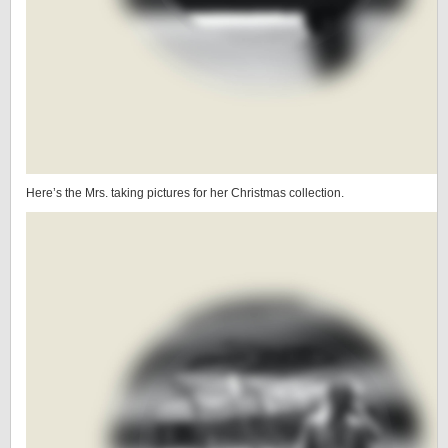
Here’s the Mrs. taking pictures for her Christmas collection.