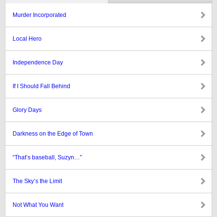
Murder Incorporated
Local Hero
Independence Day
If I Should Fall Behind
Glory Days
Darkness on the Edge of Town
“That’s baseball, Suzyn…”
The Sky’s the Limit
Not What You Want