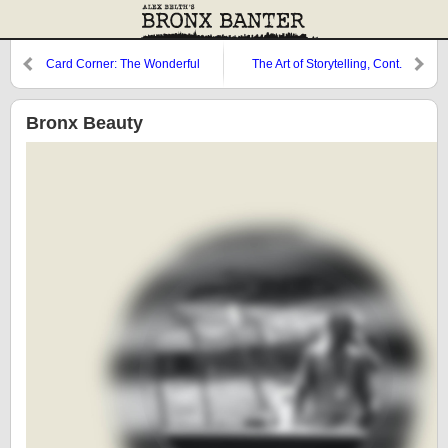
Card Corner: The Wonderful
The Art of Storytelling, Cont.
Oscar Azocar
Bronx Beauty