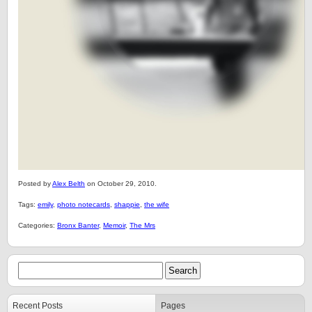
Posted by
Alex Belth
on October 29, 2010.
Tags:
emily
,
photo notecards
,
shappie
,
the wife
Categories:
Bronx Banter
,
Memoir
,
The Mrs
Recent Posts
Pages