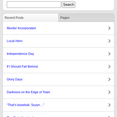
Recent Posts
Pages
Murder Incorporated
Local Hero
Independence Day
If I Should Fall Behind
Glory Days
Darkness on the Edge of Town
“That’s baseball, Suzyn…”