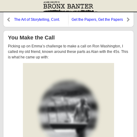
The Art of Storytelling, Cont.
Get the Papers, Get the Papers
You Make the Call
Picking up on Emma’s challenge to make a call on Ron Washington, I
called my old friend, known around these parts as Alan with the 45s. This
is what he came up with: