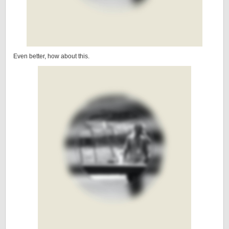
Even better, how about this.