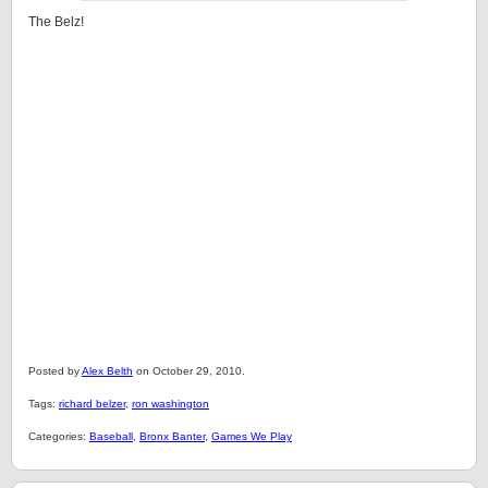
The Belz!
Posted by
Alex Belth
on October 29, 2010.
Tags:
richard belzer
,
ron washington
Categories:
Baseball
,
Bronx Banter
,
Games We Play