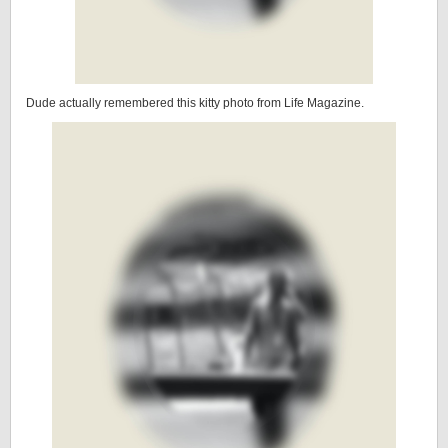
Dude actually remembered this kitty photo from Life Magazine.