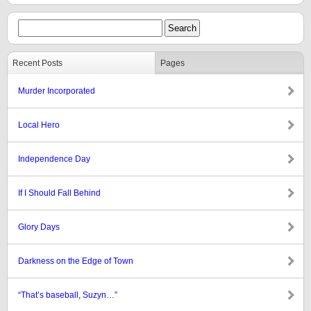
Recent Posts
Pages
Murder Incorporated
Local Hero
Independence Day
If I Should Fall Behind
Glory Days
Darkness on the Edge of Town
“That’s baseball, Suzyn…”