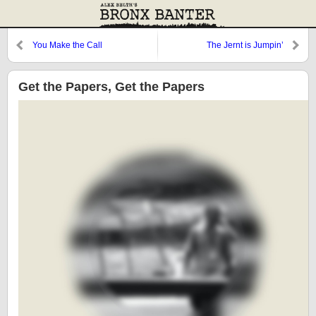
You Make the Call
The Jernt is Jumpin’
Get the Papers, Get the Papers