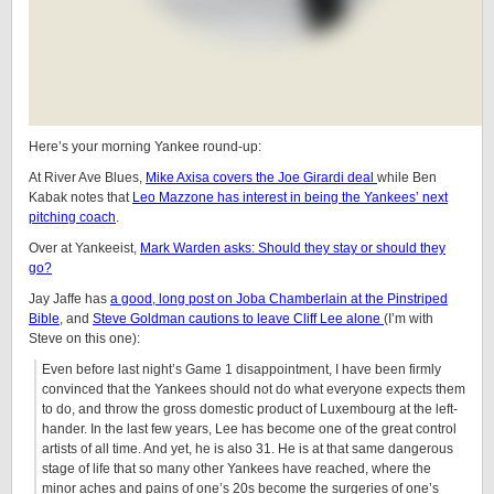
Here’s your morning Yankee round-up:
At River Ave Blues,
Mike Axisa covers the Joe Girardi deal
while Ben
Kabak notes that
Leo Mazzone has interest in being the Yankees’ next
pitching coach
.
Over at Yankeeist,
Mark Warden asks: Should they stay or should they
go?
Jay Jaffe has
a good, long post on Joba Chamberlain at the Pinstriped
Bible
, and
Steve Goldman cautions to leave Cliff Lee alone
(I’m with
Steve on this one):
Even before last night’s Game 1 disappointment, I have been firmly
convinced that the Yankees should not do what everyone expects them
to do, and throw the gross domestic product of Luxembourg at the left-
hander. In the last few years, Lee has become one of the great control
artists of all time. And yet, he is also 31. He is at that same dangerous
stage of life that so many other Yankees have reached, where the
minor aches and pains of one’s 20s become the surgeries of one’s