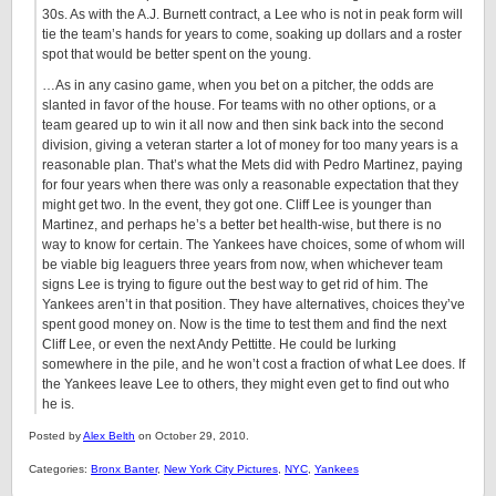
30s. As with the A.J. Burnett contract, a Lee who is not in peak form will
tie the team’s hands for years to come, soaking up dollars and a roster
spot that would be better spent on the young.
…As in any casino game, when you bet on a pitcher, the odds are
slanted in favor of the house. For teams with no other options, or a
team geared up to win it all now and then sink back into the second
division, giving a veteran starter a lot of money for too many years is a
reasonable plan. That’s what the Mets did with Pedro Martinez, paying
for four years when there was only a reasonable expectation that they
might get two. In the event, they got one. Cliff Lee is younger than
Martinez, and perhaps he’s a better bet health-wise, but there is no
way to know for certain. The Yankees have choices, some of whom will
be viable big leaguers three years from now, when whichever team
signs Lee is trying to figure out the best way to get rid of him. The
Yankees aren’t in that position. They have alternatives, choices they’ve
spent good money on. Now is the time to test them and find the next
Cliff Lee, or even the next Andy Pettitte. He could be lurking
somewhere in the pile, and he won’t cost a fraction of what Lee does. If
the Yankees leave Lee to others, they might even get to find out who
he is.
Posted by
Alex Belth
on October 29, 2010.
Categories:
Bronx Banter
,
New York City Pictures
,
NYC
,
Yankees