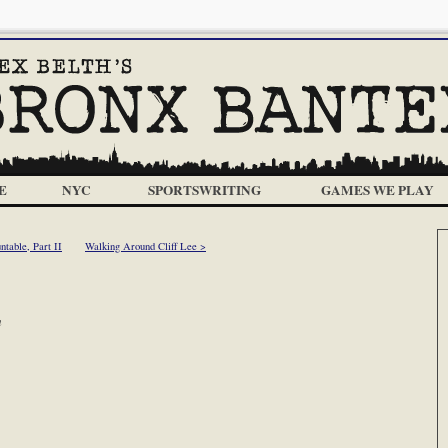
E
NYC
SPORTSWRITING
GAMES WE PLAY
table, Part II
Walking Around Cliff Lee >
m