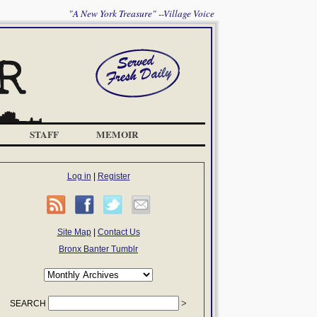
"A New York Treasure" --Village Voice
STAFF
MEMOIR
Log in
|
Register
Site Map
|
Contact Us
Bronx Banter Tumblr
SEARCH