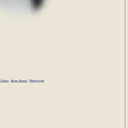
Culture
Bronx Banter
Photography