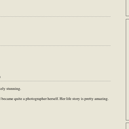
m
tely stunning.
became quite a photographer herself. Her life story is pretty amazing.