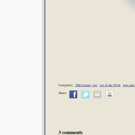
Categories:
20th Century Art
Art of the Night
Arts and 
Share:
3 comments