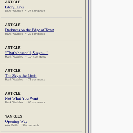
ARTICLE
Glory Days
Hank Waddles ~ 26 comments
ARTICLE
Darkness on the Edge of Town
Hank Waddles ~ 22 comments
ARTICLE
“That’s baseball, Suzyn…”
Hank Waddles ~ 114 comments
ARTICLE
The Sky’s the Limit
Hank Waddles ~ 73 comments
ARTICLE
Not What You Want
Hank Waddles ~ 64 comments
YANKEES
Opening Way
Alex Belth ~ 96 comments