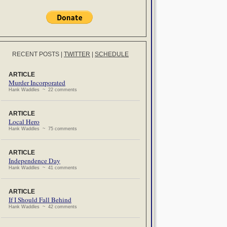
RECENT POSTS
|
TWITTER
|
SCHEDULE
ARTICLE
Murder Incorporated
Hank Waddles ~ 22 comments
ARTICLE
Local Hero
Hank Waddles ~ 75 comments
ARTICLE
Independence Day
Hank Waddles ~ 41 comments
ARTICLE
If I Should Fall Behind
Hank Waddles ~ 42 comments