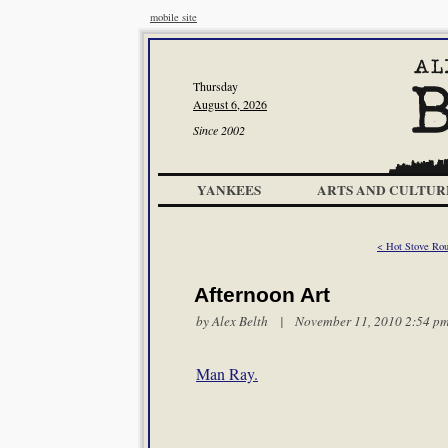
mobile site
Thursday
August 6, 2026
Since 2002
YANKEES
ARTS AND CULTUR
< Hot Stove Roun
Afternoon Art
by
Alex Belth
| November 11, 2010 2:54 p
Man Ray.