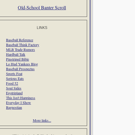
Old-School Banter Scroll
LINKS
Baseball Reference
Baseball Think Factory
MLB Trade Rumors
Hardball Talk
Pinstriped Bible
Lo Hud Yankees Blog
Baseball Prospectus
Sports Feat
Serious Eats
Food 52
Soul Sides
Egotripland
This Isn't Happiness
Everyday I Show
Bagnostian
More links...