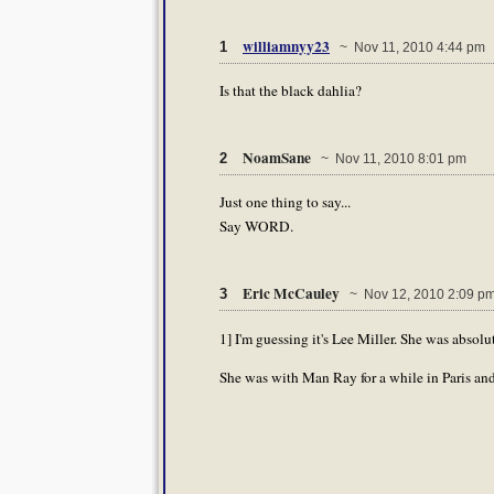
williamnyy23
1
~ Nov 11, 2010 4:44 pm
Is that the black dahlia?
NoamSane
2
~ Nov 11, 2010 8:01 pm
Just one thing to say...
Say WORD.
Eric McCauley
3
~ Nov 12, 2010 2:09 p
1] I'm guessing it's Lee Miller. She was absolu
She was with Man Ray for a while in Paris and 