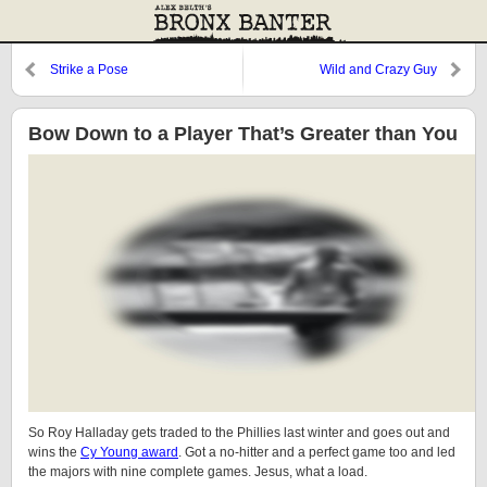
Strike a Pose
Wild and Crazy Guy
Bow Down to a Player That’s Greater than You
So Roy Halladay gets traded to the Phillies last winter and goes out and
wins the
Cy Young award
. Got a no-hitter and a perfect game too and led
the majors with nine complete games. Jesus, what a load.