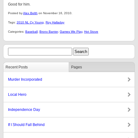
Good for him.
Posted by
Alex Belth
on November 16, 2010.
Tags:
2010 NL Cy Young
,
Roy Halladay
Categories:
Baseball
,
Bronx Banter
,
Games We Play
,
Hot Stove
Recent Posts
Pages
Murder Incorporated
Local Hero
Independence Day
If I Should Fall Behind