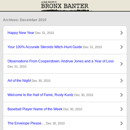
Archives: December 2010
Happy New Year
Dec 31, 2010
Your 100% Accurate Steroids Witch-Hunt Guide
Dec 31, 2010
Observations From Cooperstown: Andruw Jones and a Year of Loss
Dec 31, 2010
Art of the Night
Dec 30, 2010
Welcome to the Hall of Fame, Rusty Kuntz
Dec 30, 2010
Baseball Player Name of the Week
Dec 30, 2010
The Envelope Please…
Dec 30, 2010