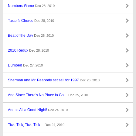
Numbers Game
Dec 28, 2010
Taster's Cherce
Dec 28, 2010
Beat of the Day
Dec 28, 2010
2010 Redux
Dec 28, 2010
Dumped
Dec 27, 2010
Sherman and Mr. Peabody set sail for 1997
Dec 26, 2010
And Since There's No Place to Go…
Dec 25, 2010
And to All a Good Night!
Dec 24, 2010
Tick, Tick, Tick, Tick…
Dec 24, 2010