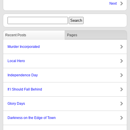
Next
Recent Posts
Pages
Murder Incorporated
Local Hero
Independence Day
If I Should Fall Behind
Glory Days
Darkness on the Edge of Town