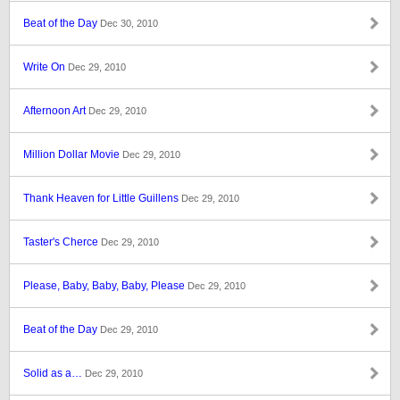
Beat of the Day
Dec 30, 2010
Write On
Dec 29, 2010
Afternoon Art
Dec 29, 2010
Million Dollar Movie
Dec 29, 2010
Thank Heaven for Little Guillens
Dec 29, 2010
Taster's Cherce
Dec 29, 2010
Please, Baby, Baby, Baby, Please
Dec 29, 2010
Beat of the Day
Dec 29, 2010
Solid as a…
Dec 29, 2010