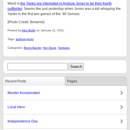
Word is
the Yanks are interested in Andruw Jones to be their fourth
outfielder
. Seems like just yesterday when Jones was a kid whipping the
Yanks in the first two games of the ’96 Serious.
[Photo Credit: lbrownie]
Posted by
Alex Belth
on January 11, 2011.
Tags:
andruw jones
Categories:
Bronx Banter
,
Hot Stove
,
Yankees
Recent Posts
Pages
Murder Incorporated
Local Hero
Independence Day