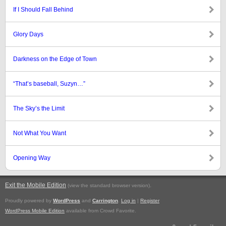
If I Should Fall Behind
Glory Days
Darkness on the Edge of Town
“That’s baseball, Suzyn…”
The Sky’s the Limit
Not What You Want
Opening Way
Exit the Mobile Edition
.
(view the standard browser version)
Proudly powered by
WordPress
and
Carrington
.
Log in
|
Register
WordPress Mobile Edition
available from Crowd Favorite.