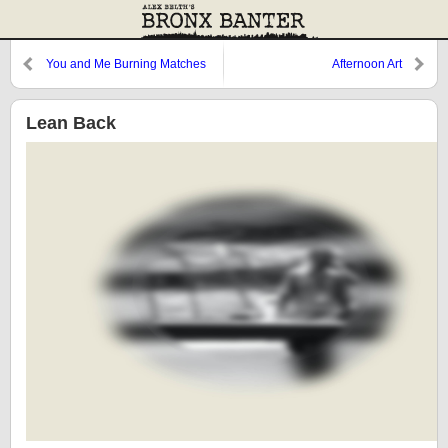
You and Me Burning Matches
Afternoon Art
Lean Back