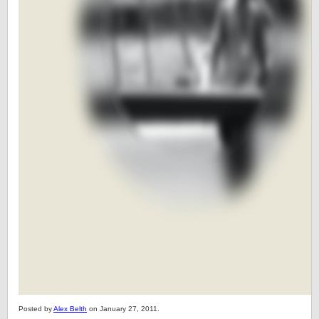
Posted by
Alex Belth
on January 27, 2011.