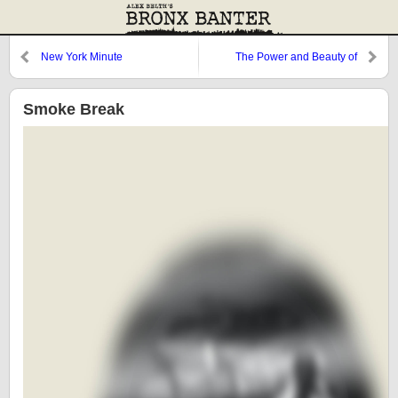
New York Minute
The Power and Beauty of
Restraint
Smoke Break