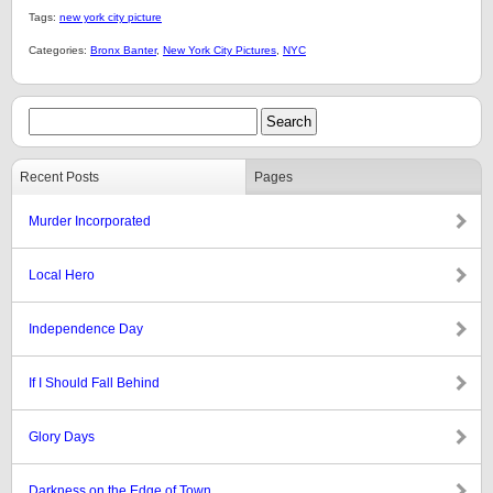
Tags:
new york city picture
Categories:
Bronx Banter
,
New York City Pictures
,
NYC
Recent Posts
Pages
Murder Incorporated
Local Hero
Independence Day
If I Should Fall Behind
Glory Days
Darkness on the Edge of Town