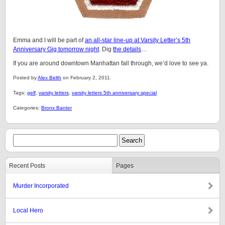
Emma and I will be part of
an all-star line-up at Varsity Letter’s 5th
Anniversary Gig tomorrow night
. Dig
the details
…
If you are around downtown Manhattan fall through, we’d love to see ya.
Posted by
Alex Belth
on February 2, 2011.
Tags:
gelf
,
varsity letters
,
varsity letters 5th anniversary special
Categories:
Bronx Banter
Recent Posts
Pages
Murder Incorporated
Local Hero