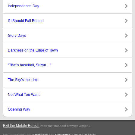
Independence Day
If I Should Fall Behind
Glory Days
Darkness on the Edge of Town
“That’s baseball, Suzyn…”
The Sky’s the Limit
Not What You Want
Opening Way
Exit the Mobile Edition
.
(view the standard browser version)
Proudly powered by
WordPress
and
Carrington
.
Log in
|
Register