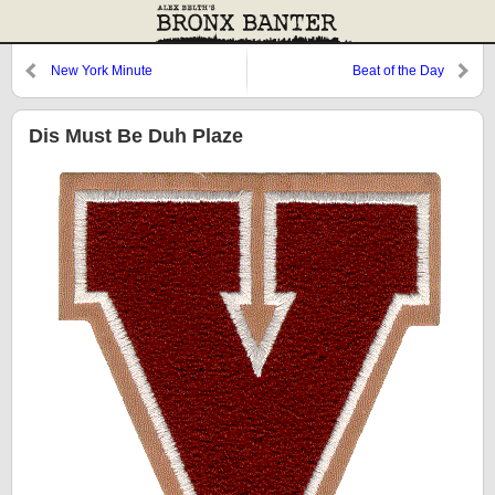
New York Minute
Beat of the Day
Dis Must Be Duh Plaze