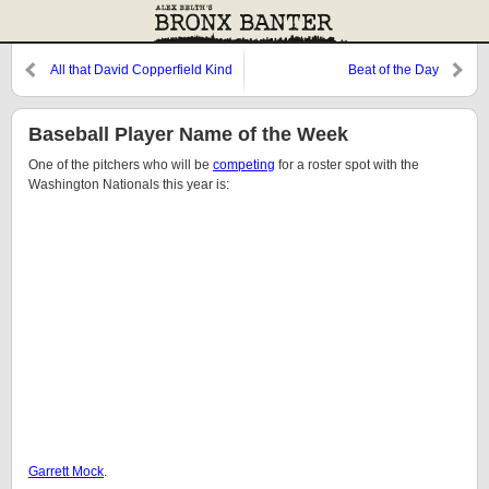
All that David Copperfield Kind
Beat of the Day
of Crap
Baseball Player Name of the Week
One of the pitchers who will be
competing
for a roster spot with the
Washington Nationals this year is:
Garrett Mock
.