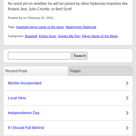
No word yet on whether he will be joined by other Nationals hopefuls like
Robert Jest, Julio Chortle, or Bert Scoff.
Posted by on February 22, 2011.
Tags:
baseball player name of the week
,
Washington Nationals
Categories:
Baseball
,
Emma Span
,
Games We Play
,
Player Name of the Week
Recent Posts
Pages
Murder Incorporated
Local Hero
Independence Day
If I Should Fall Behind