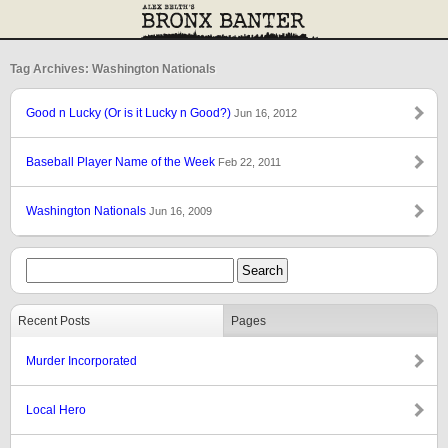
Tag Archives: Washington Nationals
Good n Lucky (Or is it Lucky n Good?)
Jun 16, 2012
Baseball Player Name of the Week
Feb 22, 2011
Washington Nationals
Jun 16, 2009
Recent Posts
Pages
Murder Incorporated
Local Hero