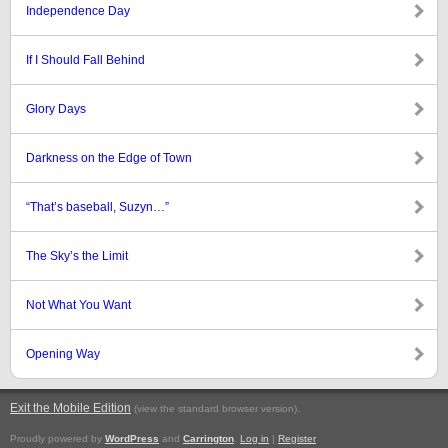
Independence Day
If I Should Fall Behind
Glory Days
Darkness on the Edge of Town
“That’s baseball, Suzyn…”
The Sky’s the Limit
Not What You Want
Opening Way
Exit the Mobile Edition
.
(view the standard browser version)
Proudly powered by
WordPress
and
Carrington
.
Log in
|
Register