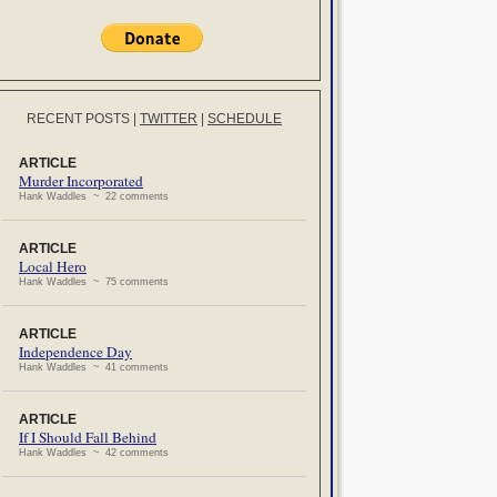
RECENT POSTS
|
TWITTER
|
SCHEDULE
ARTICLE
Murder Incorporated
Hank Waddles ~ 22 comments
ARTICLE
Local Hero
Hank Waddles ~ 75 comments
ARTICLE
Independence Day
Hank Waddles ~ 41 comments
ARTICLE
If I Should Fall Behind
Hank Waddles ~ 42 comments