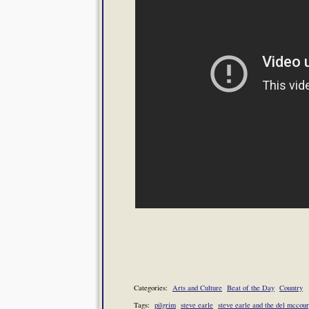
Categories:
Arts and Culture
Beat of the Day
Country
Tags:
pilgrim
steve earle
steve earle and the del mccou