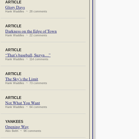
ARTICLE
Glory Days
Hank Waddles ~ 26 comments
ARTICLE
Darkness on the Edge of Town
Hank Waddles ~ 22 comments
ARTICLE
“That’s baseball, Suzyn…”
Hank Waddles ~ 114 comments
ARTICLE
The Sky’s the Limit
Hank Waddles ~ 73 comments
ARTICLE
Not What You Want
Hank Waddles ~ 64 comments
YANKEES
Opening Way
Alex Belth ~ 96 comments