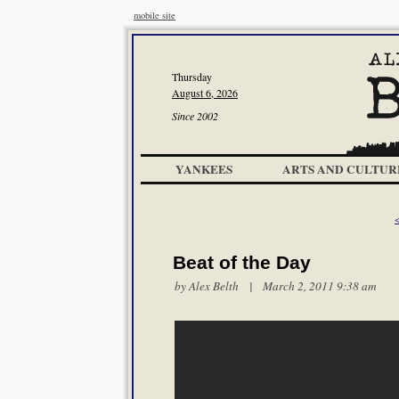
mobile site
Thursday
August 6, 2026
Since 2002
YANKEES
ARTS AND CULTUR
<
Beat of the Day
by
Alex Belth
| March 2, 2011 9:38 am