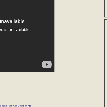
ry band
You Can Count on Me