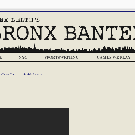
E
NYC
SPORTSWRITING
GAMES WE PLAY
 Clean Slate
Schlub Love >