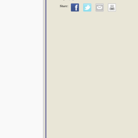
Share: