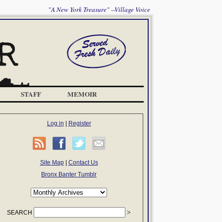
"A New York Treasure" --Village Voice
STAFF
MEMOIR
Log in
|
Register
Site Map
|
Contact Us
Bronx Banter Tumblr
SEARCH