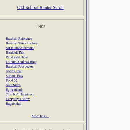
Old-School Banter Scroll
LINKS
Baseball Reference
Baseball Think Factory
MLB Trade Rumors
Hardball Talk
Pinstriped Bible
Lo Hud Yankees Blog
Baseball Prospectus
Sports Feat
Serious Eats
Food 52
Soul Sides
Egotripland
This Isn't Happiness
Everyday I Show
Bagnostian
More links...