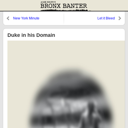
New York Minute
Let it Bleed
Duke in his Domain