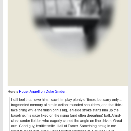
Here’s
Roger Angell on Duke Snider
:
I still feel that I owe him. I saw him play plenty of times, but carry only a
fragmented memory of him in action: rounded shoulders, and that thick
face tilting while the finish of his big, left-side stroke starts him up the
baseline, his gaze fixed on the rising (and often departing) ball. A first-
class center fielder, who eagerly closed the angle on line drives. Great
arm. Good guy, terrific smile. Hall of Famer. Something smug in me