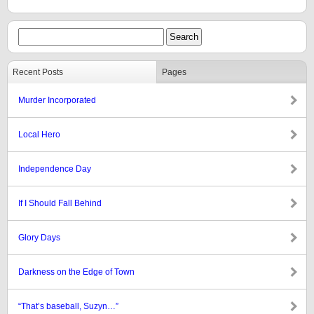
Recent Posts
Pages
Murder Incorporated
Local Hero
Independence Day
If I Should Fall Behind
Glory Days
Darkness on the Edge of Town
“That’s baseball, Suzyn…”