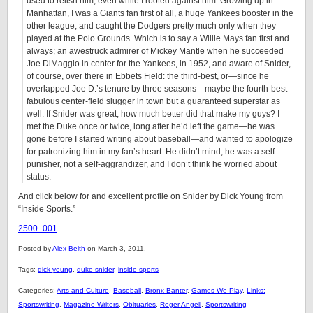
used to relish him, even while I rooted against him. Growing up in
Manhattan, I was a Giants fan first of all, a huge Yankees booster in the
other league, and caught the Dodgers pretty much only when they
played at the Polo Grounds. Which is to say a Willie Mays fan first and
always; an awestruck admirer of Mickey Mantle when he succeeded
Joe DiMaggio in center for the Yankees, in 1952, and aware of Snider,
of course, over there in Ebbets Field: the third-best, or—since he
overlapped Joe D.’s tenure by three seasons—maybe the fourth-best
fabulous center-field slugger in town but a guaranteed superstar as
well. If Snider was great, how much better did that make my guys? I
met the Duke once or twice, long after he’d left the game—he was
gone before I started writing about baseball—and wanted to apologize
for patronizing him in my fan’s heart. He didn’t mind; he was a self-
punisher, not a self-aggrandizer, and I don’t think he worried about
status.
And click below for and excellent profile on Snider by Dick Young from
“Inside Sports.”
2500_001
Posted by
Alex Belth
on March 3, 2011.
Tags:
dick young
,
duke snider
,
inside sports
Categories:
Arts and Culture
,
Baseball
,
Bronx Banter
,
Games We Play
,
Links:
Sportswriting
,
Magazine Writers
,
Obituaries
,
Roger Angell
,
Sportswriting