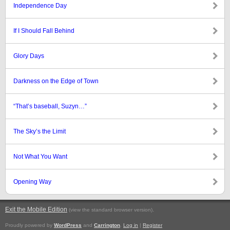
Independence Day
If I Should Fall Behind
Glory Days
Darkness on the Edge of Town
“That’s baseball, Suzyn…”
The Sky’s the Limit
Not What You Want
Opening Way
Exit the Mobile Edition
.
(view the standard browser version)
Proudly powered by
WordPress
and
Carrington
.
Log in
|
Register