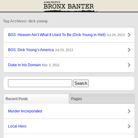
Tag Archives: dick young
BGS: Heaven Ain’t What It Used To Be (Dick Young in Hell)
Jul 24, 2013
BGS: Dick Young’s America
Jul 23, 2013
Duke in his Domain
Mar 3, 2011
Recent Posts
Pages
Murder Incorporated
Local Hero