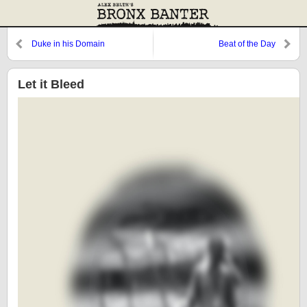
Duke in his Domain
Beat of the Day
Let it Bleed