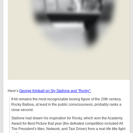
Here’s
George Kimball on Sly Stallone and “Rocky”:
If Ali remains the most recognizable boxing figure of the 20th century,
Rocky Balboa, at least in the public consciousness, probably ranks a
close second.
Stallone had drawn his inspiration for Rocky, which won the Academy
Award for Best Picture that year (the defeated competition included All
The President’s Men, Network, and Taxi Driver) from a real-life title fight