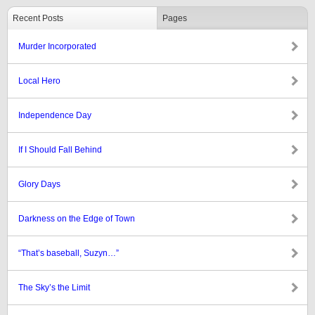
Recent Posts
Pages
Murder Incorporated
Local Hero
Independence Day
If I Should Fall Behind
Glory Days
Darkness on the Edge of Town
“That’s baseball, Suzyn…”
The Sky’s the Limit