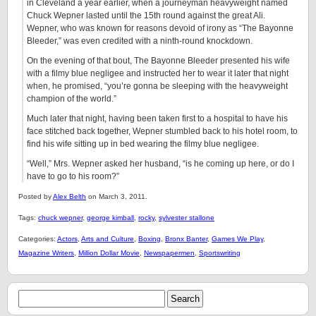
in Cleveland a year earlier, when a journeyman heavyweight named
Chuck Wepner lasted until the 15th round against the great Ali.
Wepner, who was known for reasons devoid of irony as “The Bayonne
Bleeder,” was even credited with a ninth-round knockdown.
On the evening of that bout, The Bayonne Bleeder presented his wife
with a filmy blue negligee and instructed her to wear it later that night
when, he promised, “you’re gonna be sleeping with the heavyweight
champion of the world.”
Much later that night, having been taken first to a hospital to have his
face stitched back together, Wepner stumbled back to his hotel room, to
find his wife sitting up in bed wearing the filmy blue negligee.
“Well,” Mrs. Wepner asked her husband, “is he coming up here, or do I
have to go to his room?”
Posted by
Alex Belth
on March 3, 2011.
Tags:
chuck wepner
,
george kimball
,
rocky
,
sylvester stallone
Categories:
Actors
,
Arts and Culture
,
Boxing
,
Bronx Banter
,
Games We Play
,
Magazine Writers
,
Million Dollar Movie
,
Newspapermen
,
Sportswriting