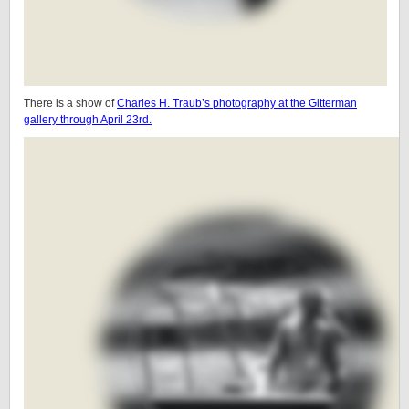
There is a show of
Charles H. Traub’s photography at the Gitterman
gallery through April 23rd.