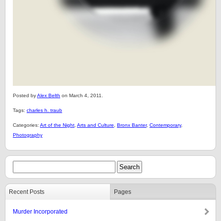
Posted by
Alex Belth
on March 4, 2011.
Tags:
charles h. traub
Categories:
Art of the Night
,
Arts and Culture
,
Bronx Banter
,
Contemporary
,
Photography
Recent Posts
Pages
Murder Incorporated