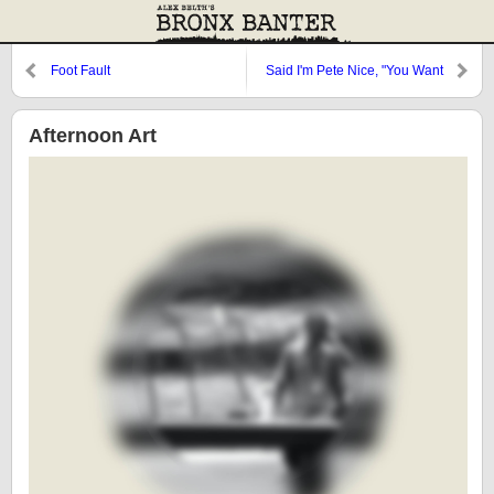
Foot Fault
Said I'm Pete Nice, "You Want
My Autograph?"
Afternoon Art