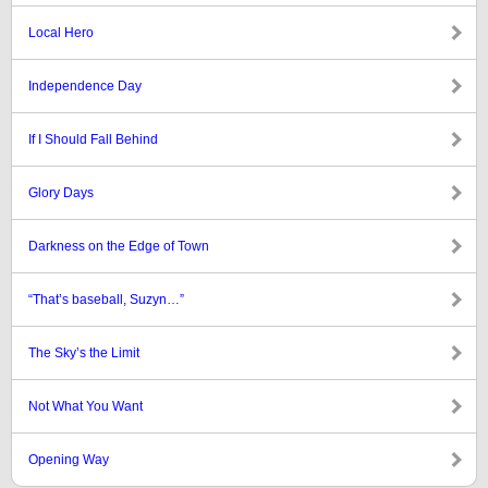
Local Hero
Independence Day
If I Should Fall Behind
Glory Days
Darkness on the Edge of Town
“That’s baseball, Suzyn…”
The Sky’s the Limit
Not What You Want
Opening Way