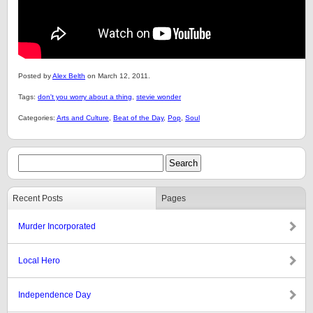
Posted by
Alex Belth
on March 12, 2011.
Tags:
don't you worry about a thing
,
stevie wonder
Categories:
Arts and Culture
,
Beat of the Day
,
Pop
,
Soul
Recent Posts
Pages
Murder Incorporated
Local Hero
Independence Day