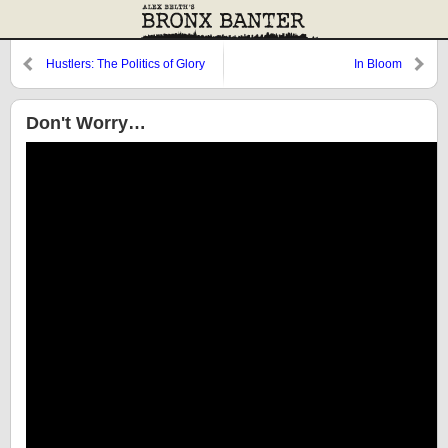
Hustlers: The Politics of Glory
In Bloom
Don't Worry…