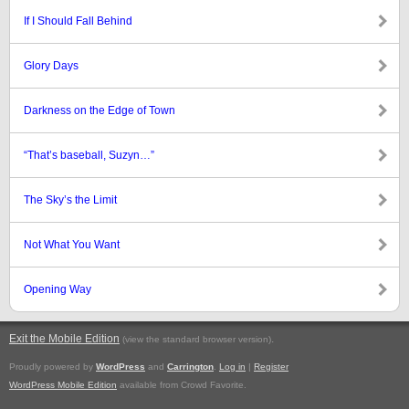
If I Should Fall Behind
Glory Days
Darkness on the Edge of Town
“That’s baseball, Suzyn…”
The Sky’s the Limit
Not What You Want
Opening Way
Exit the Mobile Edition
.
(view the standard browser version)
Proudly powered by
WordPress
and
Carrington
.
Log in
|
Register
WordPress Mobile Edition
available from Crowd Favorite.